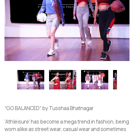
“GO BALANCED” by Tusshaa Bhatnagar
‘Athleisure’ has become a mega trend in fashion, being
worn alike as street wear, casual wear and sometimes