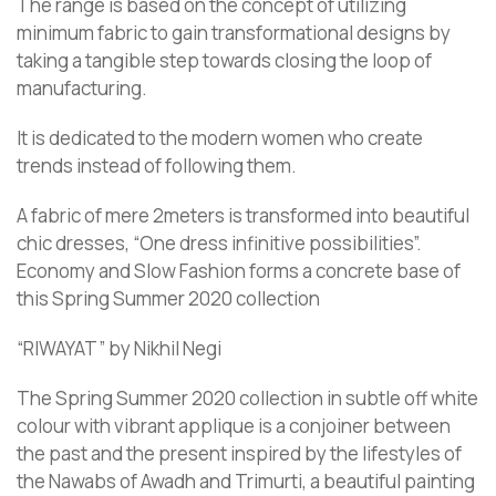
The range is based on the concept of utilizing
minimum fabric to gain transformational designs by
taking a tangible step towards closing the loop of
manufacturing.
It is dedicated to the modern women who create
trends instead of following them.
A fabric of mere 2meters is transformed into beautiful
chic dresses, “One dress infinitive possibilities”.
Economy and Slow Fashion forms a concrete base of
this Spring Summer 2020 collection
“RIWAYAT” by Nikhil Negi
The Spring Summer 2020 collection in subtle off white
colour with vibrant applique is a conjoiner between
the past and the present inspired by the lifestyles of
the Nawabs of Awadh and Trimurti, a beautiful painting