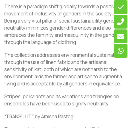
There is a paradigm shift globally towards a positive
movement of inclusivity of genders in the society.
Being a very vital pillar of social sustainability gender
neutrality minimizes gender differences and also
embraces the feminity and masculinity in the genders
through the language of clothing.
The collection addresses environmental sustainability
through the use of linen fabric and the artisanal
sensitivity of Ikat; both of which are not harsh to the
environment, aids the farmer and artisan to augment a
living and is acceptable by all genders in equivalence.
Stripes, polka dots and its variations and triangles on
ensembles have been used to signify neutrality.
“TRANSULIT” by Amisha Rastogi