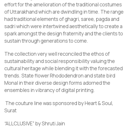
effort for the amelioration of the traditional costumes
of Uttarakhand which are dwindling in time. The range
had traditional elements of ghagri, saree, pagda and
sadri which were intertwined aesthetically to create a
spark amongst the design fraternity and the clients to
sustain through generations to come.
The collection very well reconciled the ethos of
sustainability and social responsibility valuing the
cultural heritage while blending it with the forecasted
trends. State flower Rhododendron and state bird
Monal in their diverse design forms adorned the
ensembles in vibrancy of digital printing.
The couture line was sponsored by Heart & Soul,
Surat
“ALLCLUSIVE” by Shruti Jain