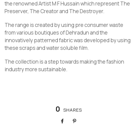
the renowned Artist M F Hussain which represent The
Preserver, The Creator and The Destroyer.
The range is created by using pre consumer waste
from various boutiques of Dehradun and the
innovatively patterned fabric was developed by using
these scraps and water soluble film.
The collection is a step towards making the fashion
industry more sustainable.
0
SHARES