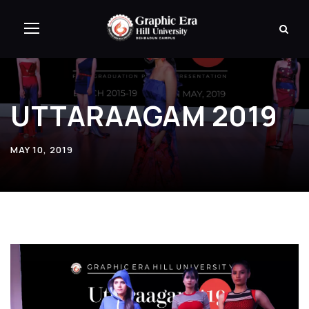
UTTARAAGAM 2019
MAY 10, 2019