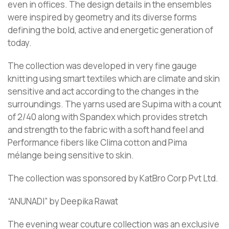
even in offices. The design details in the ensembles
were inspired by geometry and its diverse forms
defining the bold, active and energetic generation of
today.
The collection was developed in very fine gauge
knitting using smart textiles which are climate and skin
sensitive and act according to the changes in the
surroundings. The yarns used are Supima with a count
of 2/40 along with Spandex which provides stretch
and strength to the fabric with a soft hand feel and
Performance fibers like Clima cotton and Pima
mélange being sensitive to skin.
The collection was sponsored by KatBro Corp Pvt Ltd.
“ANUNADI” by Deepika Rawat
The evening wear couture collection was an exclusive