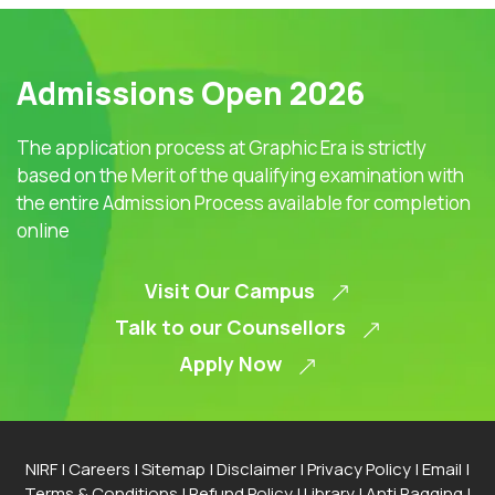
Admissions Open 2026
The application process at Graphic Era is strictly
based on the Merit of the qualifying examination with
the entire Admission Process available for completion
online
Visit Our Campus
Talk to our Counsellors
Apply Now
NIRF
|
Careers
|
Sitemap
|
Disclaimer
|
Privacy Policy
|
Email
|
Terms & Conditions
|
Refund Policy
|
Library
|
Anti Ragging
|