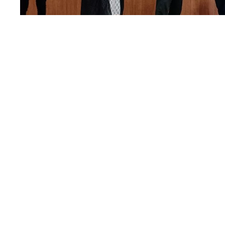
World Maths Day
23
MAR
MARCH 23, 2022
BY
EDITORIAL TEAM
HIGHLIGHTS
,
MATHEMATICS
Read More