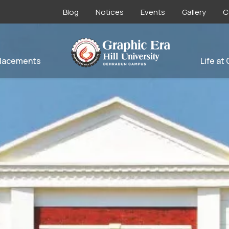
Blog
Notices
Events
Gallery
C
lacements
Life at