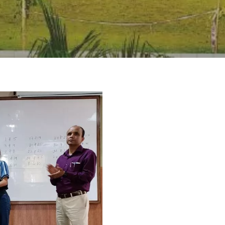
rivacy Policy
|
Email
|
Terms & Conditions
|
Refund Policy
|
Library
|
Graphic Era Hill University, Dehradun © 2026