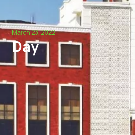
March 23, 2022
Day