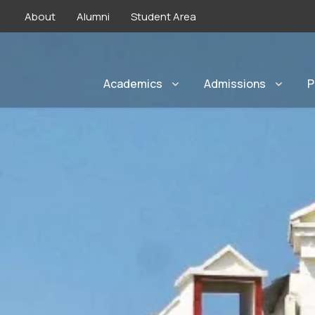
About
Alumni
Student Area
Academics
Admissions
P