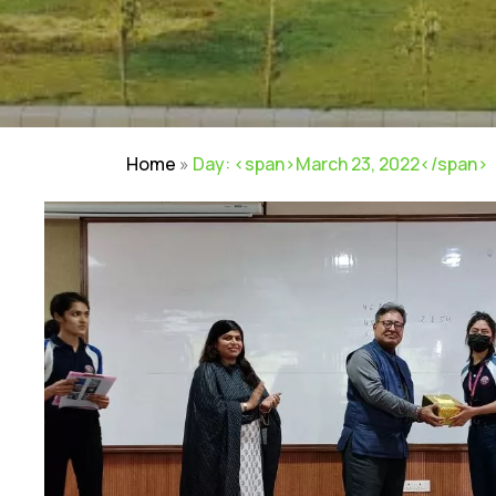
Home
»
Day: <span>March 23, 2022</span>
NIRF
|
Careers
|
Sitemap
|
Disclaimer
|
P