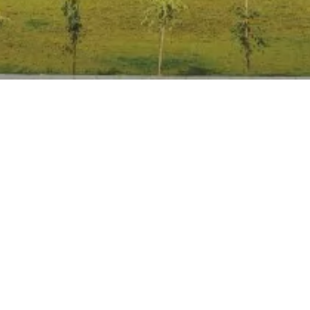
Anti Ragging
|
RTI
|
Finance
|
Grievance