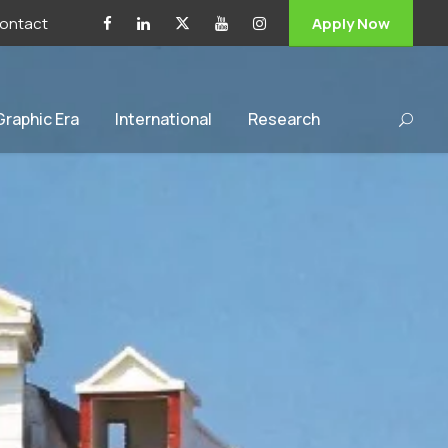
ontact
Apply Now
 Graphic Era
International
Research