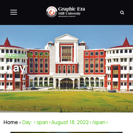
August 18, 2022
Day
Home
»
Day: <span>August 18, 2022</span>