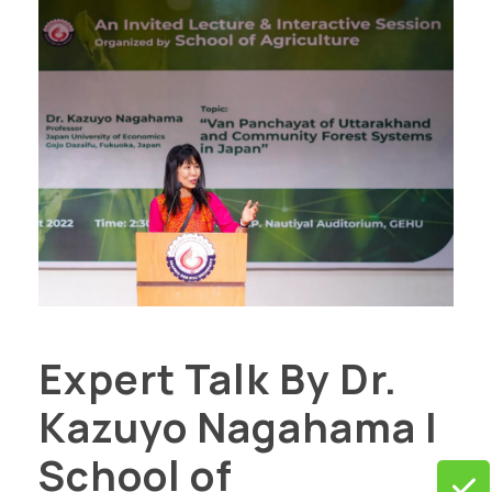
Expert Talk By Dr.
Kazuyo Nagahama |
School of