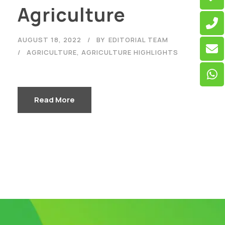
Agriculture
AUGUST 18, 2022
BY
EDITORIAL TEAM
AGRICULTURE
,
AGRICULTURE HIGHLIGHTS
Read More