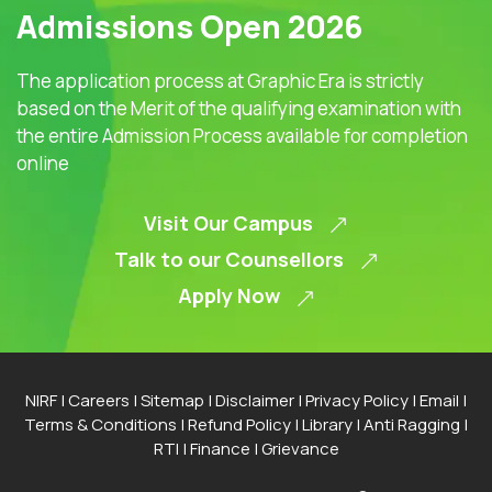
Admissions Open 2026
The application process at Graphic Era is strictly
based on the Merit of the qualifying examination with
the entire Admission Process available for completion
online
Visit Our Campus
Talk to our Counsellors
Apply Now
NIRF
|
Careers
|
Sitemap
|
Disclaimer
|
Privacy Policy
|
Email
|
Terms & Conditions
|
Refund Policy
|
Library
|
Anti Ragging
|
RTI
|
Finance
|
Grievance