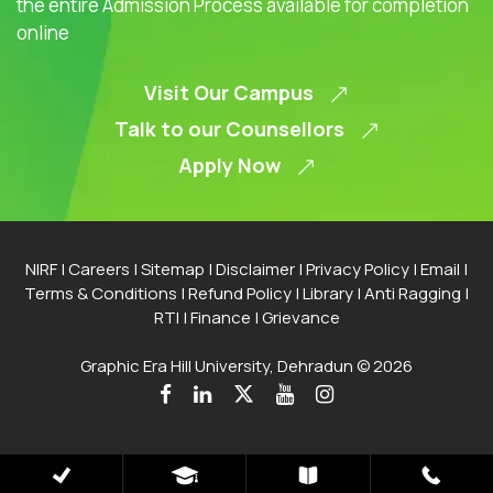
the entire Admission Process available for completion
online
Visit Our Campus
Talk to our Counsellors
Apply Now
NIRF
|
Careers
|
Sitemap
|
Disclaimer
|
Privacy Policy
|
Email
|
Terms & Conditions
|
Refund Policy
|
Library
|
Anti Ragging
|
RTI
|
Finance
|
Grievance
Graphic Era Hill University, Dehradun © 2026