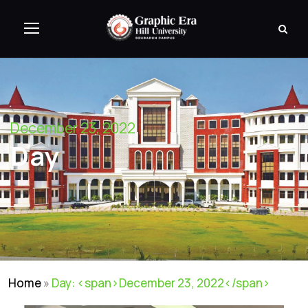
December 23, 2022
Day
Home
»
Day: <span>December 23, 2022</span>