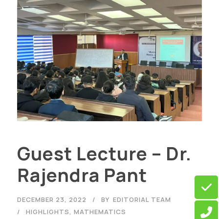
Guest Lecture – Dr.
Rajendra Pant
DECEMBER 23, 2022
BY
EDITORIAL TEAM
HIGHLIGHTS
,
MATHEMATICS