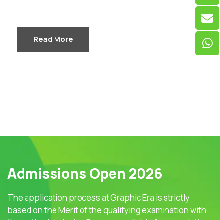
Read More
Admissions Open 2026
The application process at Graphic Era is strictly
based on the Merit of the qualifying examination with