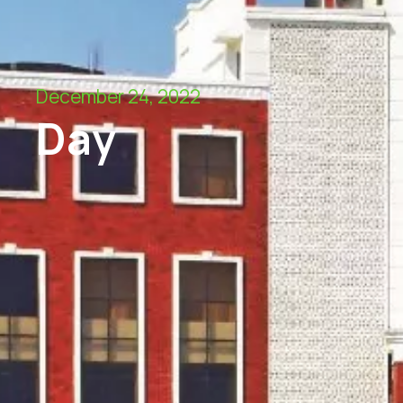
December 24, 2022
Day