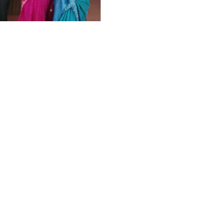
ang Legal
ukkad
HIGHLIGHTS
,
LAW
d ready to give free legal