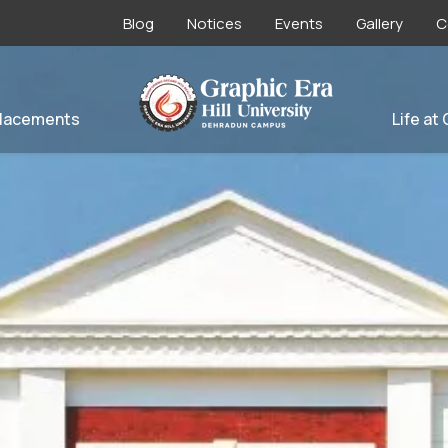
Blog
Notices
Events
Gallery
C
lacements
Life at