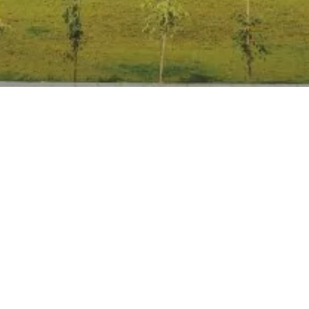
Anti Ragging
|
RTI
|
Finance
|
Grievance