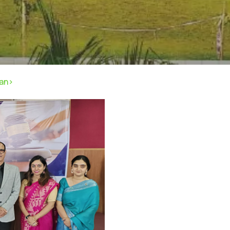
pan>
rivacy Policy
|
Email
|
Terms & Conditions
|
Refund Policy
|
Library
|
Graphic Era Hill University, Dehradun © 2026