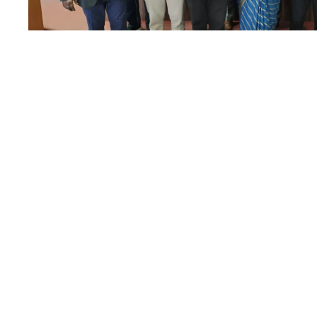
Akhandwali Bhil
24
DEC
Aid Camp and N
Natak
DECEMBER 24, 2022
BY
EDITORIAL TEAM
School of Law has also adopted the village Akhandwali an
aid services to the villagers.
Read More