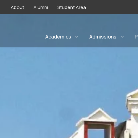
About
Alumni
Student Area
Academics
Admissions
P