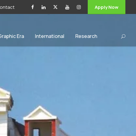
ontact
Apply Now
 Graphic Era
International
Research