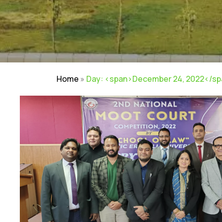
Home
»
Day: <span>December 24, 2022</s
NIRF
|
Careers
|
Sitemap
|
Disclaimer
|
P