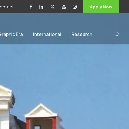
ontact
Apply Now
 Graphic Era
International
Research