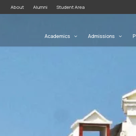
About
Alumni
Student Area
Academics
Admissions
P