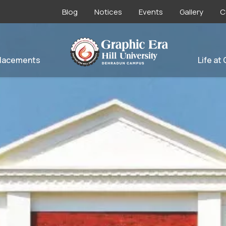
Blog
Notices
Events
Gallery
C
lacements
Life at