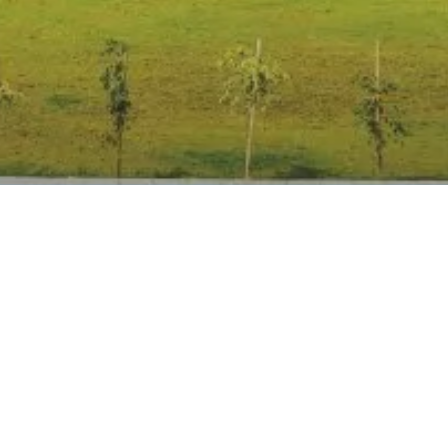
Anti Ragging
|
RTI
|
Finance
|
Grievance