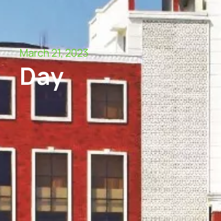
March 21, 2023
Day