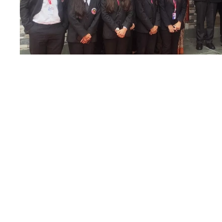
State Legal Serv
21
MAR
Authority Office 
Nainital High Co
Compound
MARCH 21, 2023
BY
EDITORIAL TEAM
School of Law, Graphic Era Hill University, Dehradun had
opportunity to visit the Uttarakhand State Legal Service