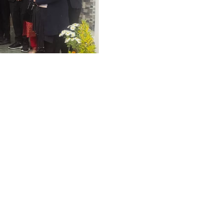
Graphic Era Hill University, Dehradun © 2026
ices
Visit,
urt
HIGHLIGHTS
,
LAW
 the most fortunate
 Authority, High Court