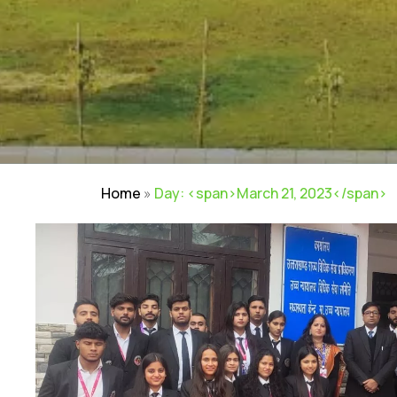
Home
»
Day: <span>March 21, 2023</span>
NIRF
|
Careers
|
Sitemap
|
Disclaimer
|
P