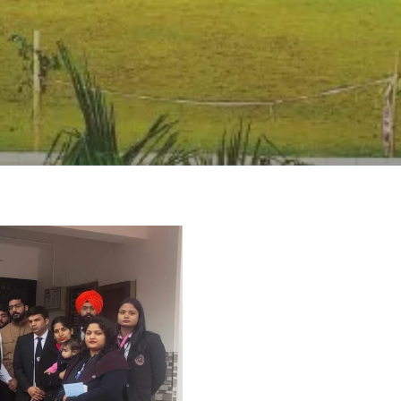
rivacy Policy
|
Email
|
Terms & Conditions
|
Refund Policy
|
Library
|