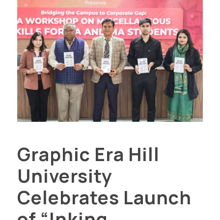
Graphic Era Hill
University
Celebrates Launch
of “Inking