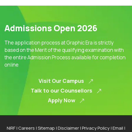
Admissions Open 2026
The application process at Graphic Era is strictly
based on the Merit of the qualifying examination with
the entire Admission Process available for completion
online
Visit Our Campus
Talk to our Counsellors
Apply Now
NIRF
|
Careers
|
Sitemap
|
Disclaimer
|
Privacy Policy
|
Email
|