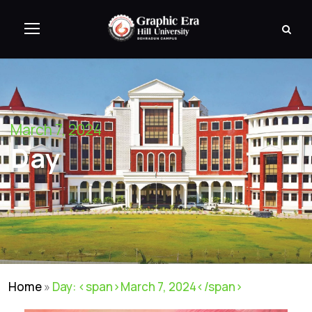
March 7, 2024
Day
Home
»
Day: <span>March 7, 2024</span>