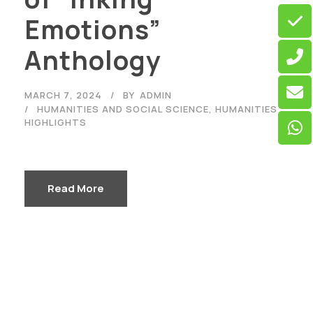
Emotions”
Anthology
MARCH 7, 2024
BY
ADMIN
HUMANITIES AND SOCIAL SCIENCE
,
HUMANITIES
HIGHLIGHTS
Read More