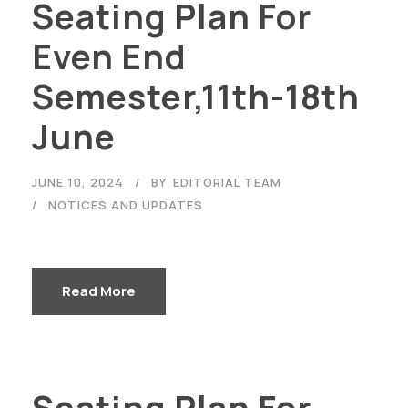
Seating Plan For
Even End
Semester,11th-18th
June
JUNE 10, 2024
BY
EDITORIAL TEAM
NOTICES AND UPDATES
Read More