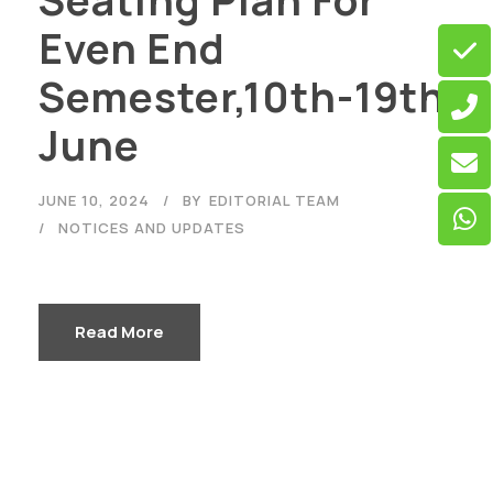
Seating Plan For
Even End
Semester,10th-19th
June
JUNE 10, 2024
BY
EDITORIAL TEAM
NOTICES AND UPDATES
Read More