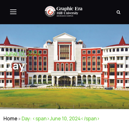
June 10, 2024
Day
Home
»
Day: <span>June 10, 2024</span>