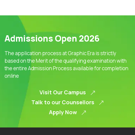
Admissions Open 2026
The application process at Graphic Era is strictly
based on the Merit of the qualifying examination with
the entire Admission Process available for completion
online
Visit Our Campus
Talk to our Counsellors
Apply Now