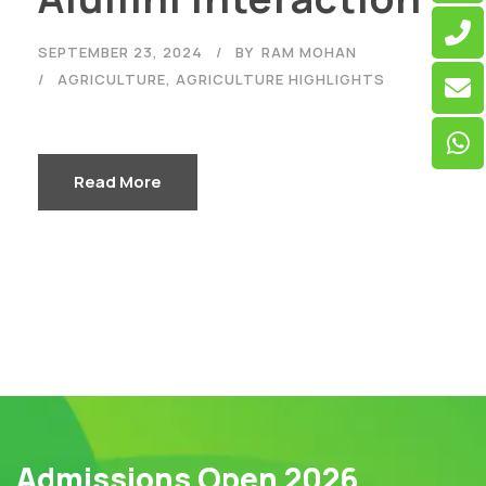
SEPTEMBER 23, 2024
BY
RAM MOHAN
AGRICULTURE
,
AGRICULTURE HIGHLIGHTS
Read More
Admissions Open 2026