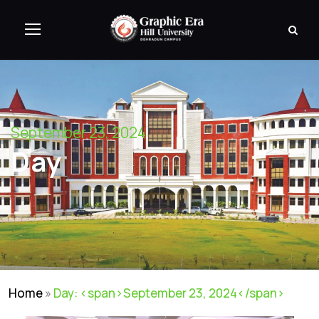
September 23, 2024
Day
Home
»
Day: <span>September 23, 2024</span>