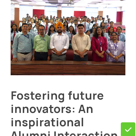
Fostering future
innovators: An
inspirational
Alumni Interaction