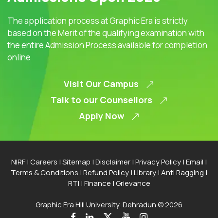
The application process at Graphic Era is strictly
based on the Merit of the qualifying examination with
the entire Admission Process available for completion
online
Visit Our Campus
Talk to our Counsellors
Apply Now
NIRF
|
Careers
|
Sitemap
|
Disclaimer
|
Privacy Policy
|
Email
|
Terms & Conditions
|
Refund Policy
|
Library
|
Anti Ragging
|
RTI
|
Finance
|
Grievance
Graphic Era Hill University, Dehradun © 2026