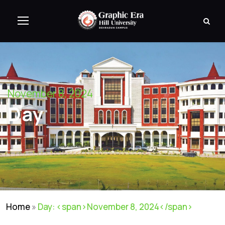
November 8, 2024
Day
Home
»
Day: <span>November 8, 2024</span>