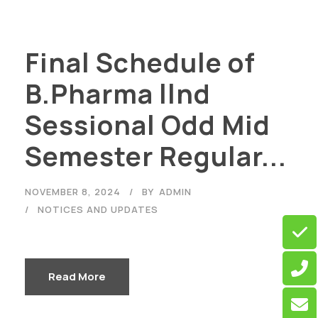
Final Schedule of
B.Pharma llnd
Sessional Odd Mid
Semester Regular...
NOVEMBER 8, 2024
BY
ADMIN
NOTICES AND UPDATES
Read More