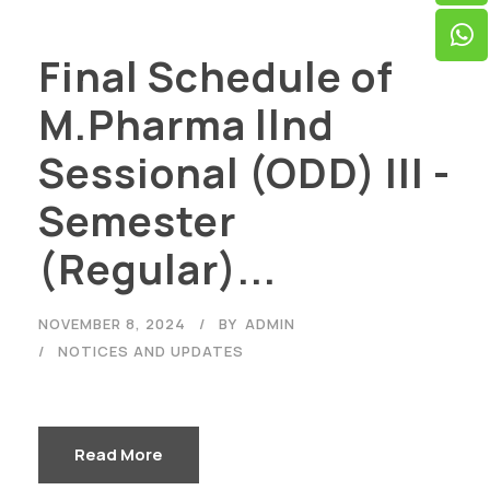
Final Schedule of
M.Pharma llnd
Sessional (ODD) III -
Semester
(Regular)...
NOVEMBER 8, 2024
BY
ADMIN
NOTICES AND UPDATES
Read More