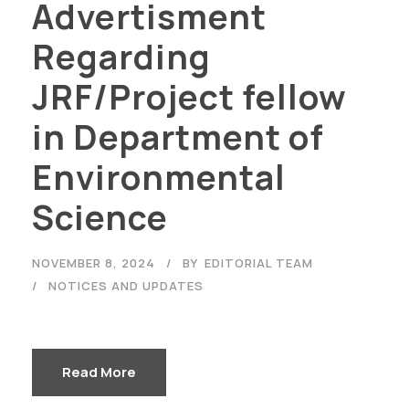
Advertisment
Regarding
JRF/Project fellow
in Department of
Environmental
Science
NOVEMBER 8, 2024
BY
EDITORIAL TEAM
NOTICES AND UPDATES
Read More