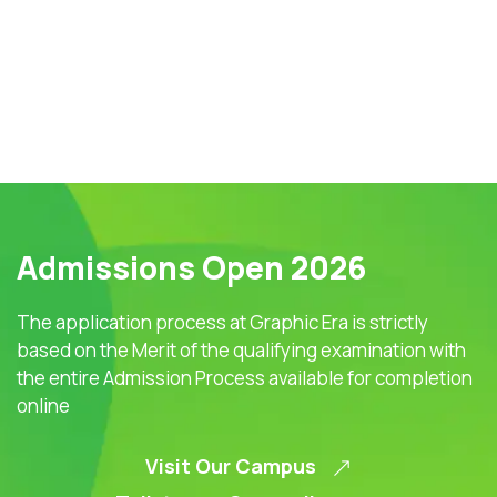
Admissions Open 2026
The application process at Graphic Era is strictly
based on the Merit of the qualifying examination with
the entire Admission Process available for completion
online
Visit Our Campus