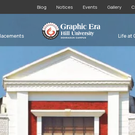
Blog
Notices
Events
Gallery
C
lacements
Life at