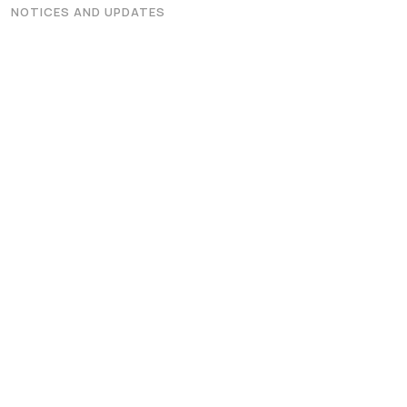
Graphic Era Hill University, Dehradun © 2026
NOTICES AND UPDATES
 on the Merit of the qualifying examination with the entire Adm