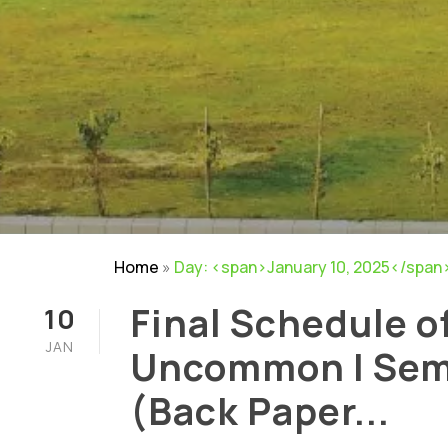
Home
»
Day: <span>January 10, 2025</span
Final Schedule o
10
JAN
Uncommon I Sem
(Back Paper...
NIRF
|
Careers
|
Sitemap
|
Disclaimer
|
P