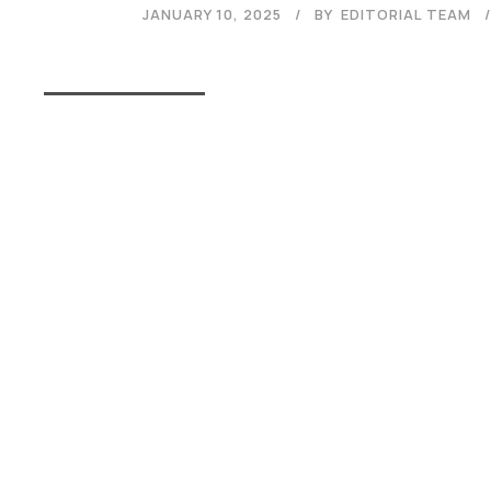
JANUARY 10, 2025
BY
EDITORIAL TEAM
Read More
Admissions Open 2026
The application process at Graphic Era is strictly based