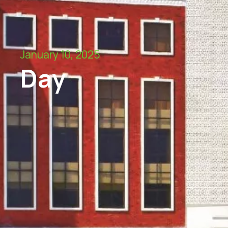
January 10, 2025
Day