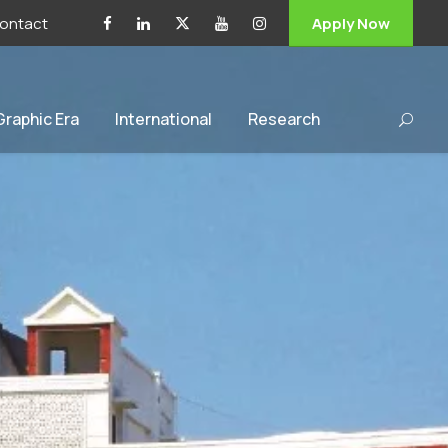
ontact
Apply Now
 Graphic Era
International
Research