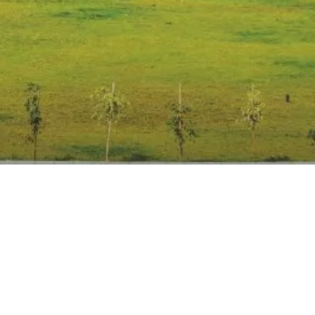
Anti Ragging
|
RTI
|
Finance
|
Grievance