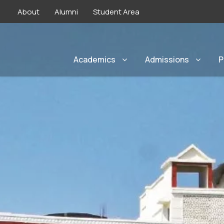
About
Alumni
Student Area
Academics
Admissions
P