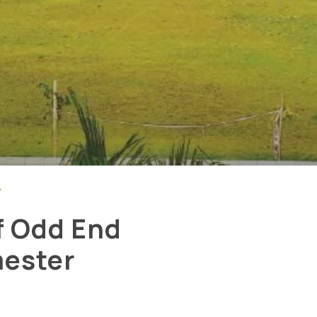
>
f Odd End
ester
rivacy Policy
|
Email
|
Terms & Conditions
|
Refund Policy
|
Library
|