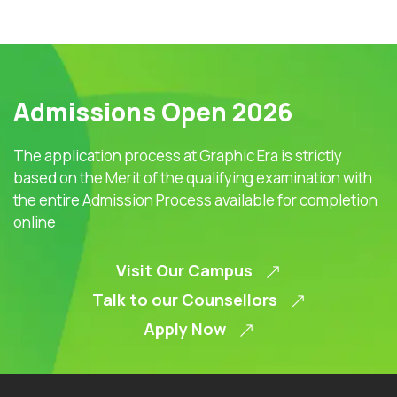
Admissions Open 2026
The application process at Graphic Era is strictly
based on the Merit of the qualifying examination with
the entire Admission Process available for completion
online
Visit Our Campus
Talk to our Counsellors
Apply Now