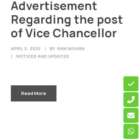
Advertisement
Regarding the post
of Vice Chancellor
APRIL 3, 2025
BY
RAM MOHAN
NOTICES AND UPDATES
Read More