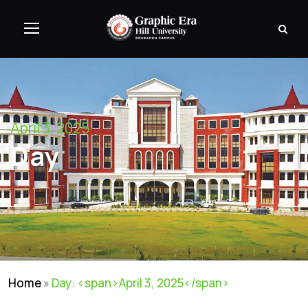
April 3, 2025
Day
Home
»
Day: <span>April 3, 2025</span>