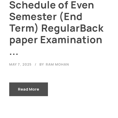
Schedule of Even
Semester (End
Term) RegularBack
paper Examination
...
MAY 7, 2025
BY
RAM MOHAN
Read More