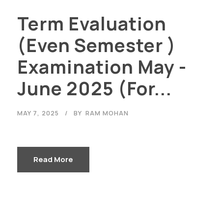
Term Evaluation
(Even Semester )
Examination May -
June 2025 (For...
MAY 7, 2025
BY
RAM MOHAN
Read More