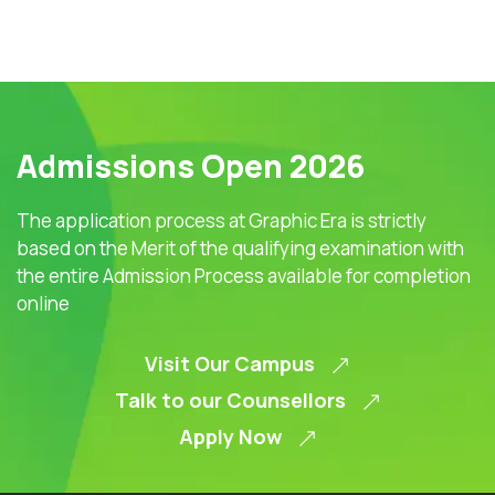
Admissions Open 2026
The application process at Graphic Era is strictly
based on the Merit of the qualifying examination with
the entire Admission Process available for completion
online
Visit Our Campus
Talk to our Counsellors
Apply Now