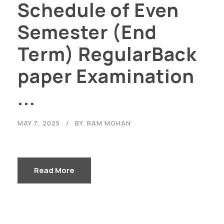
Schedule of Even
Semester (End
Term) RegularBack
paper Examination
...
MAY 7, 2025
BY
RAM MOHAN
Read More