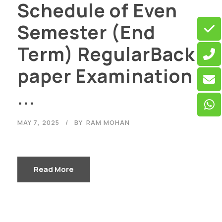
Schedule of Even
Semester (End
Term) RegularBack
paper Examination
...
MAY 7, 2025
BY
RAM MOHAN
Read More