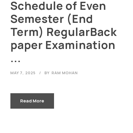
Schedule of Even
Semester (End
Term) RegularBack
paper Examination
...
MAY 7, 2025
BY
RAM MOHAN
Read More