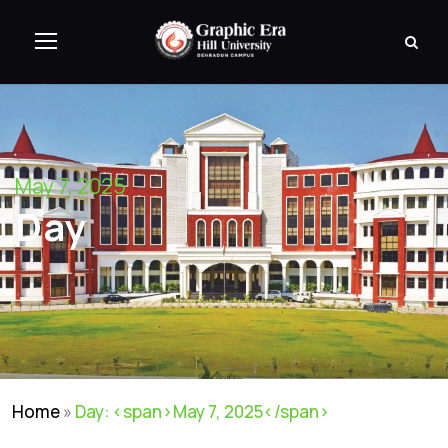
May 7, 2025
Day
Home
»
Day: <span>May 7, 2025</span>