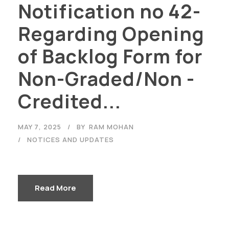
Notification no 42-
Regarding Opening
of Backlog Form for
Non-Graded/Non -
Credited...
MAY 7, 2025
BY
RAM MOHAN
NOTICES AND UPDATES
Read More