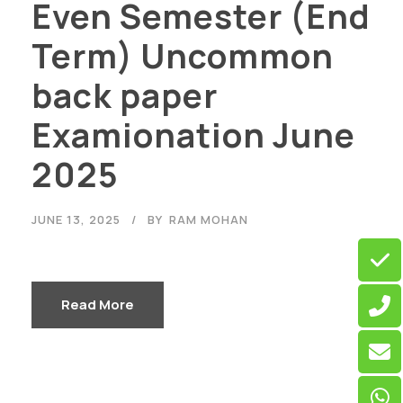
Even Semester (End
Term) Uncommon
back paper
Examionation June
2025
JUNE 13, 2025
BY
RAM MOHAN
Read More