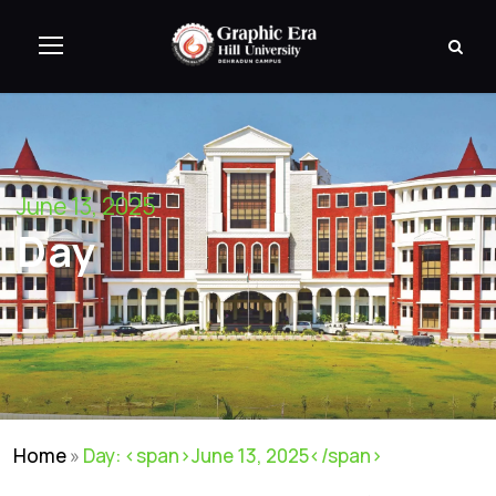
June 13, 2025
Day
Home
»
Day: <span>June 13, 2025</span>