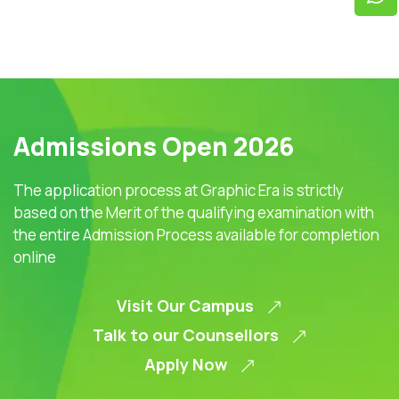
Admissions Open 2026
The application process at Graphic Era is strictly
based on the Merit of the qualifying examination with
the entire Admission Process available for completion
online
Visit Our Campus
Talk to our Counsellors
Apply Now