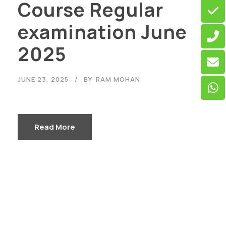
Course Regular
examination June
2025
JUNE 23, 2025
BY
RAM MOHAN
Read More