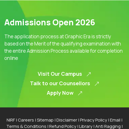
Admissions Open 2026
The application process at Graphic Era is strictly
based on the Merit of the qualifying examination with
the entire Admission Process available for completion
online
Visit Our Campus
Talk to our Counsellors
Apply Now
NIRF
|
Careers
|
Sitemap
|
Disclaimer
|
Privacy Policy
|
Email
|
Terms & Conditions
|
Refund Policy
|
Library
|
Anti Ragging
|