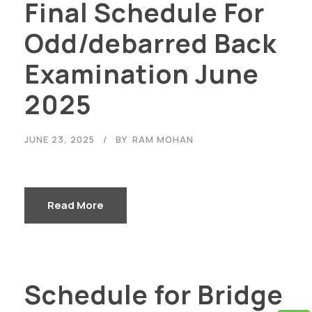
Final Schedule For
Odd/debarred Back
Examination June
2025
JUNE 23, 2025
BY
RAM MOHAN
Read More
Schedule for Bridge