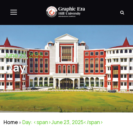
June 23, 2025
Day
Home
»
Day: <span>June 23, 2025</span>