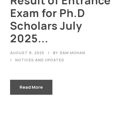
Result of Entrance
Exam for Ph.D
Scholars July
2025...
AUGUST 8, 2025
BY
RAM MOHAN
NOTICES AND UPDATES
Read More