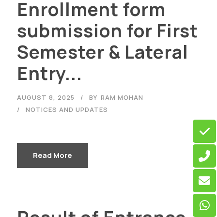
Enrollment form
submission for First
Semester & Lateral
Entry...
AUGUST 8, 2025
BY
RAM MOHAN
NOTICES AND UPDATES
Read More