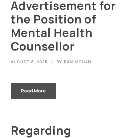
Advertisement for
the Position of
Mental Health
Counsellor
AUGUST 8, 2025
BY
RAM MOHAN
Read More
Regarding