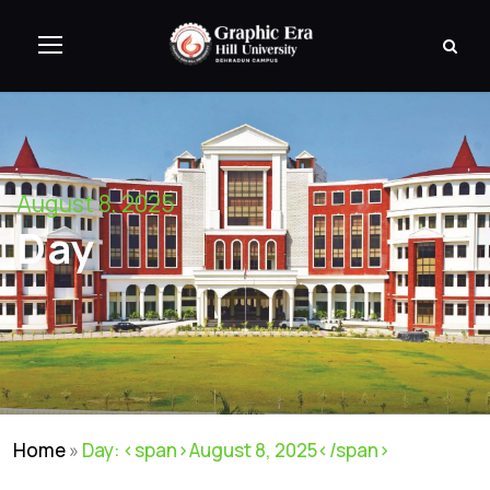
August 8, 2025
Day
Home
»
Day: <span>August 8, 2025</span>