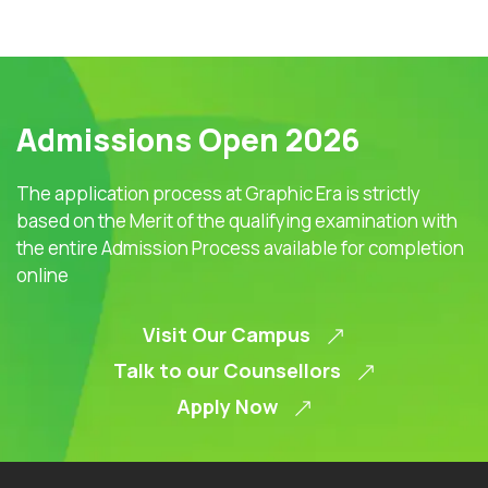
Admissions Open 2026
The application process at Graphic Era is strictly
based on the Merit of the qualifying examination with
the entire Admission Process available for completion
online
Visit Our Campus
Talk to our Counsellors
Apply Now