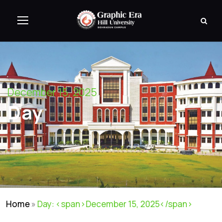
December 15, 2025
Day
Home
»
Day: <span>December 15, 2025</span>