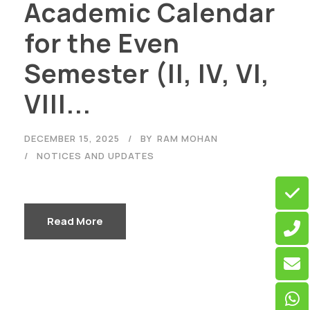
Academic Calendar
for the Even
Semester (II, IV, VI,
VIII...
DECEMBER 15, 2025
BY
RAM MOHAN
NOTICES AND UPDATES
Read More