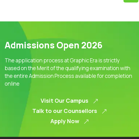
Admissions Open 2026
The application process at Graphic Era is strictly
based on the Merit of the qualifying examination with
the entire Admission Process available for completion
online
Visit Our Campus
Talk to our Counsellors
Apply Now