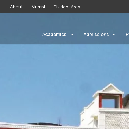
About
Alumni
Student Area
Academics
Admissions
P