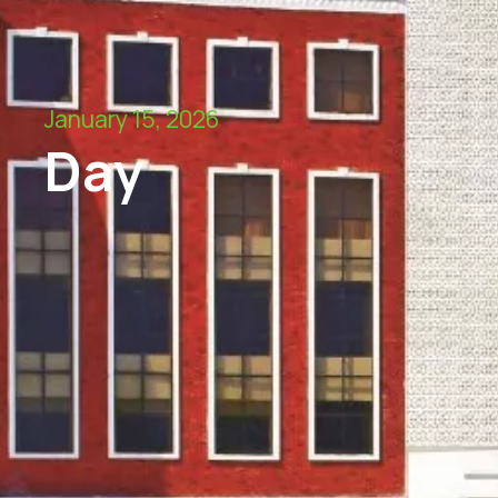
January 15, 2026
Day