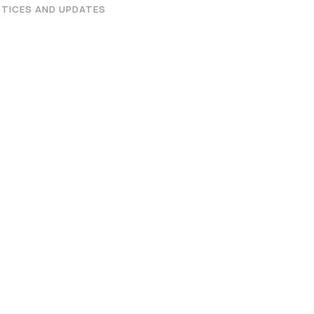
Graphic Era Hill University, Dehradun © 2026
TICES AND UPDATES
 on the Merit of the qualifying examination with the entire Adm