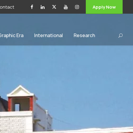
ontact
Apply Now
 Graphic Era
International
Research