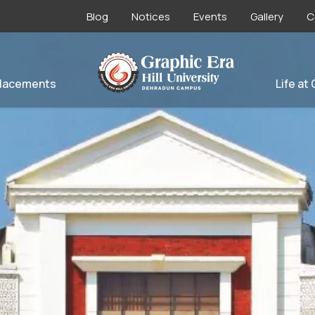
Blog
Notices
Events
Gallery
C
lacements
Life at