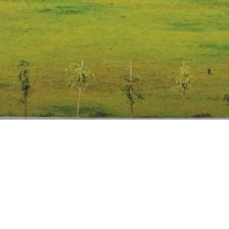
Anti Ragging
|
RTI
|
Finance
|
Grievance