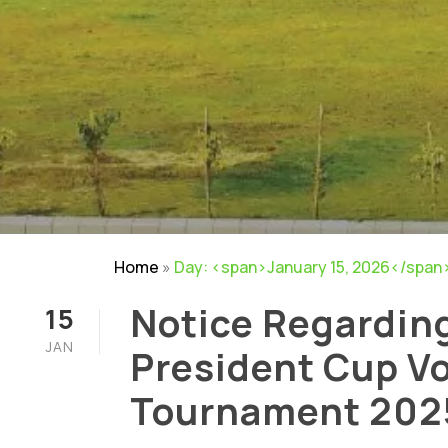
Home
»
Day: <span>January 15, 2026</span
Notice Regardin
15
JAN
President Cup Vo
Tournament 202
NIRF
|
Careers
|
Sitemap
|
Disclaimer
|
P