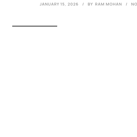
JANUARY 15, 2026
BY
RAM MOHAN
NO
Read More
Admissions Open 2026
The application process at Graphic Era is strictly based