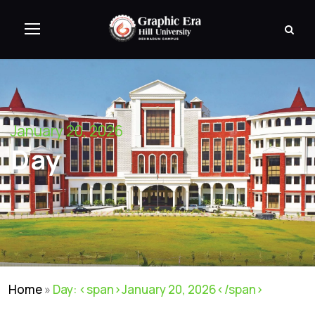
January 20, 2026
Day
Home
»
Day: <span>January 20, 2026</span>