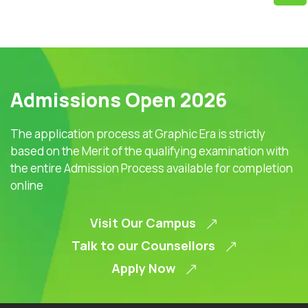
Admissions Open 2026
The application process at Graphic Era is strictly
based on the Merit of the qualifying examination with
the entire Admission Process available for completion
online
Visit Our Campus
Talk to our Counsellors
Apply Now