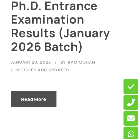
Ph.D. Entrance
Examination
Results (January
2026 Batch)
JANUARY 20, 2026
BY
RAM MOHAN
NOTICES AND UPDATES
Read More