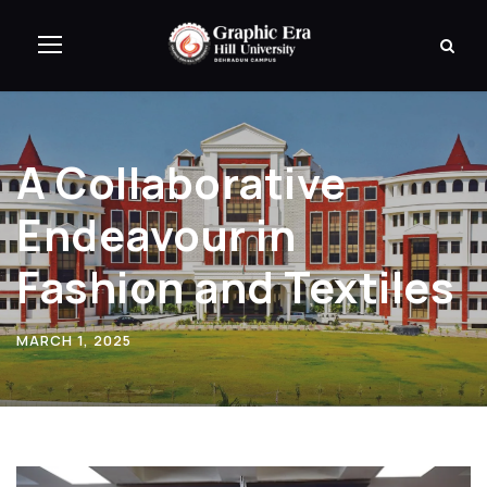
A Collaborative
Endeavour in
Fashion and Textiles
MARCH 1, 2025