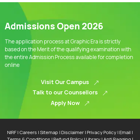
Admissions Open 2026
The application process at Graphic Era is strictly
based on the Merit of the qualifying examination with
the entire Admission Process available for completion
online
Visit Our Campus
Talk to our Counsellors
Apply Now
NIRF
|
Careers
|
Sitemap
|
Disclaimer
|
Privacy Policy
|
Email
|
Terms & Conditions
|
Refund Policy
|
Library
|
Anti Ragging
|