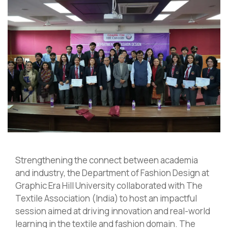
Strengthening the connect between academia
and industry, the Department of Fashion Design at
Graphic Era Hill University collaborated with The
Textile Association (India) to host an impactful
session aimed at driving innovation and real-world
learning in the textile and fashion domain. The