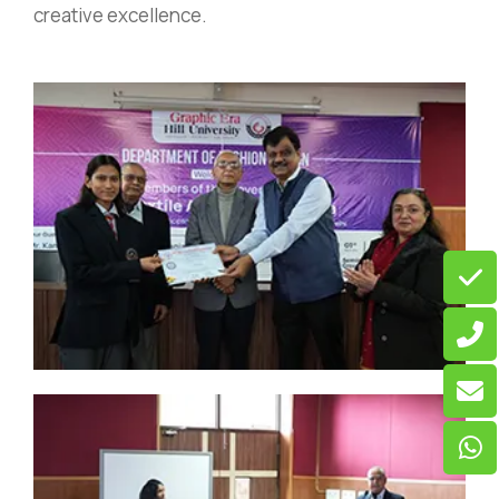
creative excellence.