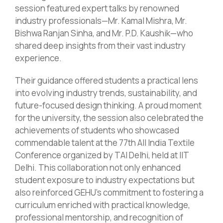
session featured expert talks by renowned
industry professionals—Mr. Kamal Mishra, Mr.
Bishwa Ranjan Sinha, and Mr. P.D. Kaushik—who
shared deep insights from their vast industry
experience.
Their guidance offered students a practical lens
into evolving industry trends, sustainability, and
future-focused design thinking. A proud moment
for the university, the session also celebrated the
achievements of students who showcased
commendable talent at the 77th All India Textile
Conference organized by TAI Delhi, held at IIT
Delhi. This collaboration not only enhanced
student exposure to industry expectations but
also reinforced GEHU’s commitment to fostering a
curriculum enriched with practical knowledge,
professional mentorship, and recognition of