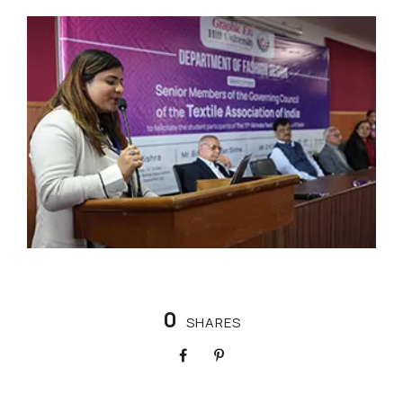
0
SHARES