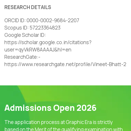
RESEARCH DETAILS
ORCID ID: 0000-0002-9684-2207
Scopus ID: 57223364823
Google Scholar ID:
https://scholar.google.co.in/citations?
user=qyVkRW8AAAAJ&hl=en
ResearchGate:-
https://www.researchgate.net/profile/Vineet-Bhatt-2
Admissions Open 2026
The application process at Graphic Era is strictly
based on the Merit of the qualifying examination with