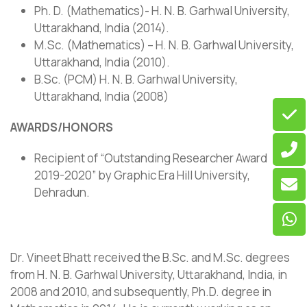
Ph. D. (Mathematics)- H. N. B. Garhwal University,
Uttarakhand, India (2014).
M.Sc. (Mathematics) – H. N. B. Garhwal University,
Uttarakhand, India (2010).
B.Sc. (PCM) H. N. B. Garhwal University,
Uttarakhand, India (2008)
AWARDS/HONORS
Recipient of “Outstanding Researcher Award
2019-2020” by Graphic Era Hill University,
Dehradun.
Dr. Vineet Bhatt received the B.Sc. and M.Sc. degrees
from H. N. B. Garhwal University, Uttarakhand, India, in
2008 and 2010, and subsequently, Ph.D. degree in