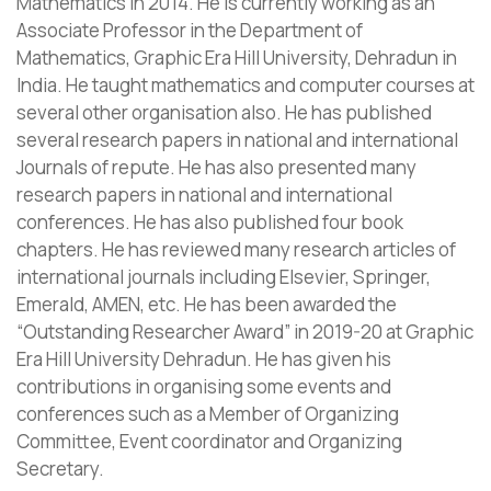
Mathematics in 2014. He is currently working as an
Associate Professor in the Department of
Mathematics, Graphic Era Hill University, Dehradun in
India. He taught mathematics and computer courses at
several other organisation also. He has published
several research papers in national and international
Journals of repute. He has also presented many
research papers in national and international
conferences. He has also published four book
chapters. He has reviewed many research articles of
international journals including Elsevier, Springer,
Emerald, AMEN, etc. He has been awarded the
“Outstanding Researcher Award” in 2019-20 at Graphic
Era Hill University Dehradun. He has given his
contributions in organising some events and
conferences such as a Member of Organizing
Committee, Event coordinator and Organizing
Secretary.