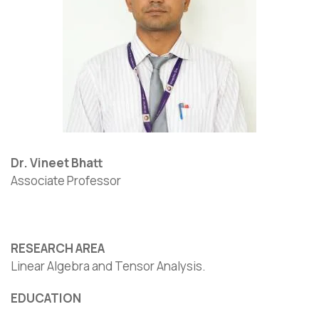
Dr. Vineet Bhatt
Associate Professor
RESEARCH AREA
Linear Algebra and Tensor Analysis.
EDUCATION