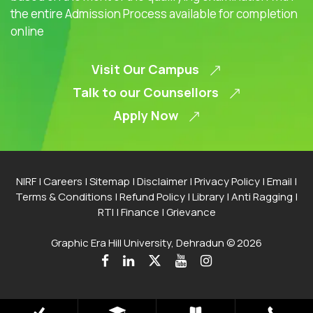
the entire Admission Process available for completion
online
Visit Our Campus
Talk to our Counsellors
Apply Now
NIRF
|
Careers
|
Sitemap
|
Disclaimer
|
Privacy Policy
|
Email
|
Terms & Conditions
|
Refund Policy
|
Library
|
Anti Ragging
|
RTI
|
Finance
|
Grievance
Graphic Era Hill University, Dehradun © 2026