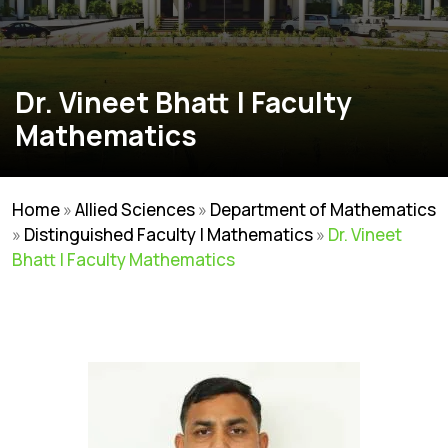
Dr. Vineet Bhatt | Faculty
Mathematics
Home
»
Allied Sciences
»
Department of Mathematics
»
Distinguished Faculty | Mathematics
»
Dr. Vineet
Bhatt | Faculty Mathematics