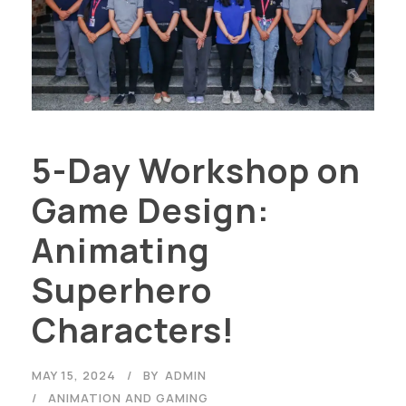
5-Day Workshop on
Game Design:
Animating
Superhero
Characters!
MAY 15, 2024
BY
ADMIN
ANIMATION AND GAMING