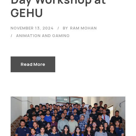
GEHU
NOVEMBER 13, 2024
BY
RAM MOHAN
ANIMATION AND GAMING
Read More