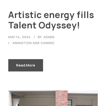
Artistic energy fills
Talent Odyssey!
MAY 14, 2024
BY
ADMIN
ANIMATION AND GAMING
Read More