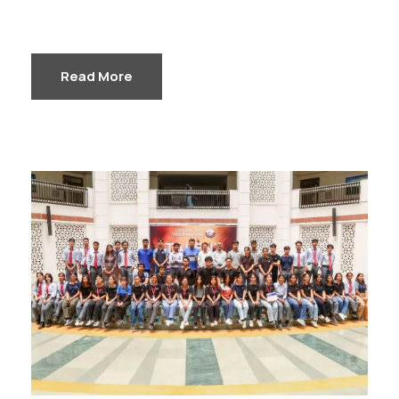
Read More