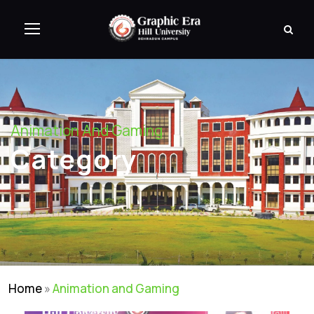
Animation And Gaming
Category
Home
»
Animation and Gaming