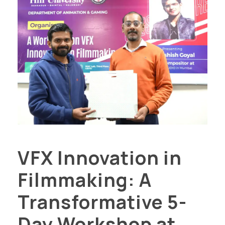
VFX Innovation in
Filmmaking: A
Transformative 5-
Day Workshop at