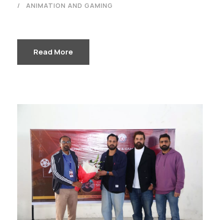
ANIMATION AND GAMING
Read More