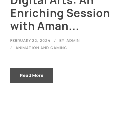
Enriching Session
with Aman...
FEBRUARY 22, 2024
BY
ADMIN
ANIMATION AND GAMING
Read More