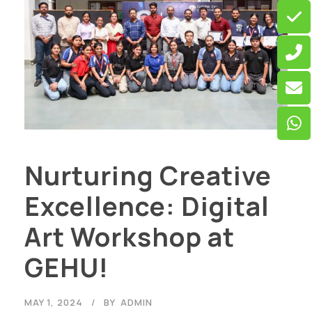
Nurturing Creative
Excellence: Digital
Art Workshop at
GEHU!
MAY 1, 2024
BY
ADMIN