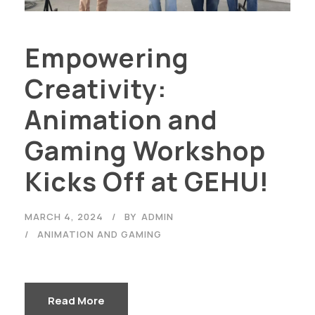
Empowering
Creativity:
Animation and
Gaming Workshop
Kicks Off at GEHU!
MARCH 4, 2024
BY
ADMIN
ANIMATION AND GAMING
Read More