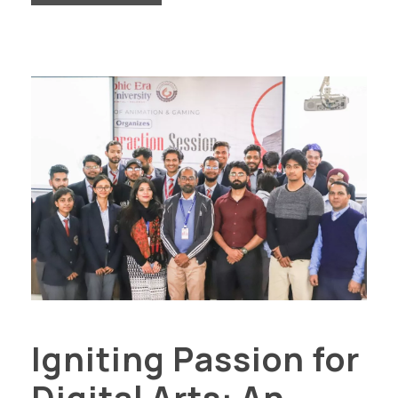
Igniting Passion for
Digital Arts: An