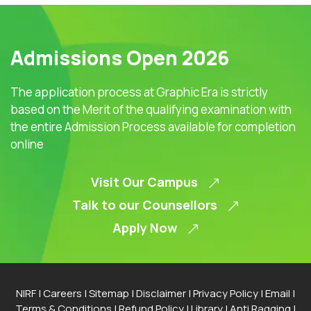
Admissions Open 2026
The application process at Graphic Era is strictly
based on the Merit of the qualifying examination with
the entire Admission Process available for completion
online
Visit Our Campus
Talk to our Counsellors
Apply Now
NIRF
|
Careers
|
Sitemap
|
Disclaimer
|
Privacy Policy
|
Email
|
Terms & Conditions
|
Refund Policy
|
Library
|
Anti Ragging
|