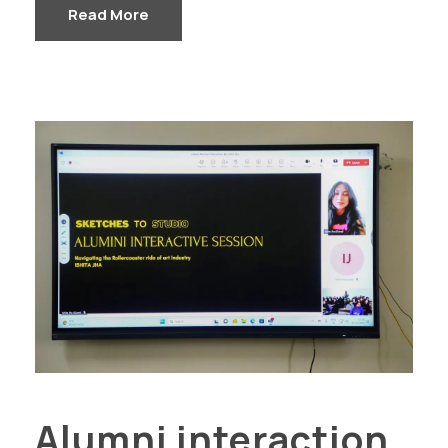
Read More
Alumni interaction