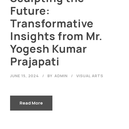
Future:
Transformative
Insights from Mr.
Yogesh Kumar
Prajapati
JUNE 15, 2024
BY
ADMIN
VISUAL ARTS
Read More