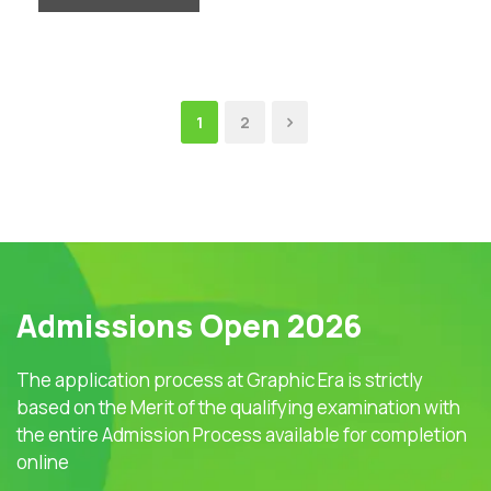
1
2
Admissions Open 2026
The application process at Graphic Era is strictly
based on the Merit of the qualifying examination with
the entire Admission Process available for completion
online