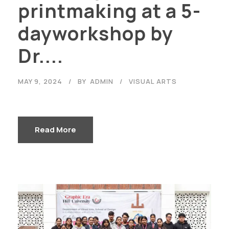
printmaking at a 5-
dayworkshop by
Dr....
MAY 9, 2024
BY
ADMIN
VISUAL ARTS
Read More