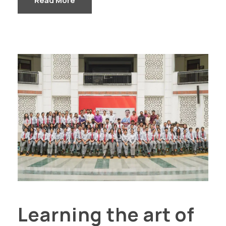
Read More
Learning the art of