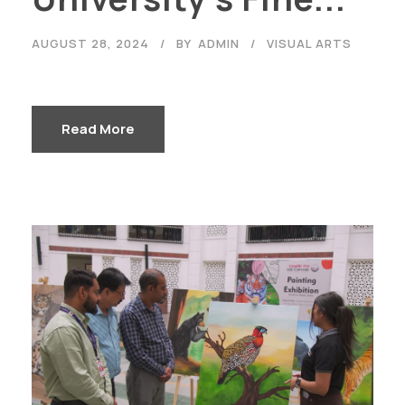
AUGUST 28, 2024
BY
ADMIN
VISUAL ARTS
Read More