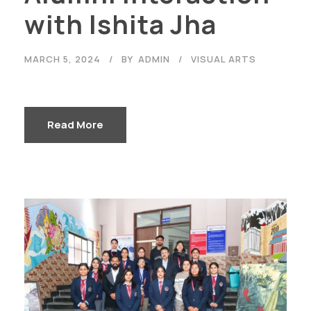
with Ishita Jha
MARCH 5, 2024
BY
ADMIN
VISUAL ARTS
Read More