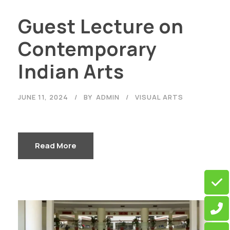
Guest Lecture on
Contemporary
Indian Arts
JUNE 11, 2024
BY
ADMIN
VISUAL ARTS
Read More