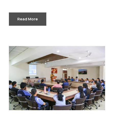
Read More