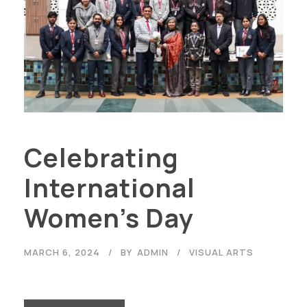
Celebrating
International
Women’s Day
MARCH 6, 2024
BY
ADMIN
VISUAL ARTS