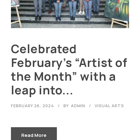
Celebrated
February’s “Artist of
the Month” with a
leap into...
FEBRUARY 26, 2024
BY
ADMIN
VISUAL ARTS
Read More