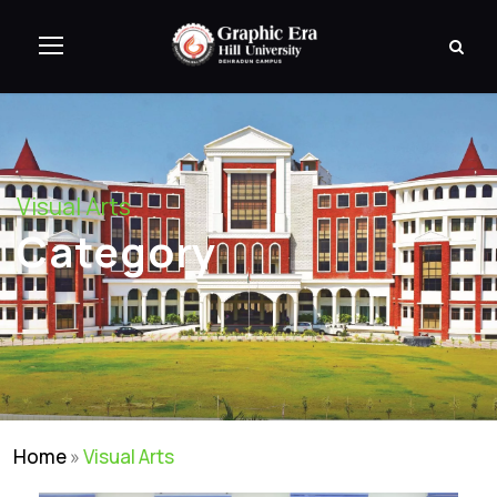
Visual Arts
Category
Home
»
Visual Arts