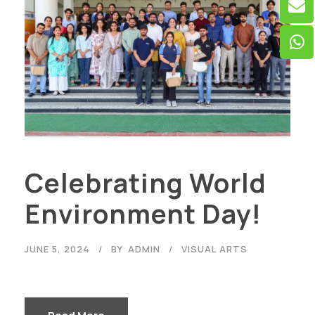
Celebrating World
Environment Day!
JUNE 5, 2024
BY
ADMIN
VISUAL ARTS