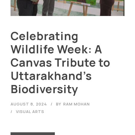
Celebrating
Wildlife Week: A
Canvas Tribute to
Uttarakhand’s
Biodiversity
AUGUST 8, 2024
BY
RAM MOHAN
VISUAL ARTS