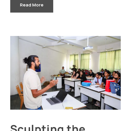
Read More
Sculpting the