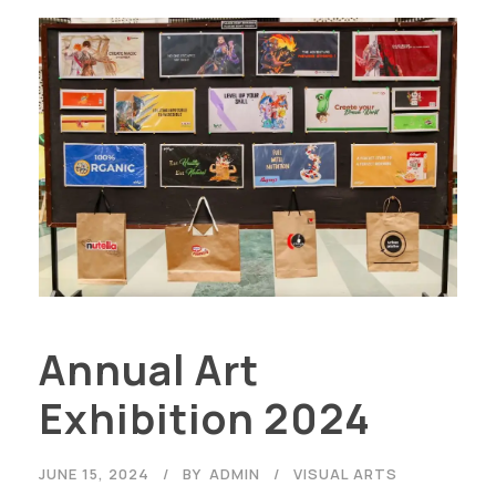
Annual Art
Exhibition 2024
JUNE 15, 2024
BY
ADMIN
VISUAL ARTS