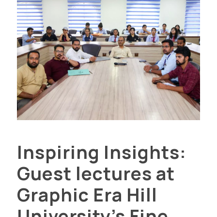
Inspiring Insights:
Guest lectures at
Graphic Era Hill
University’s Fine...