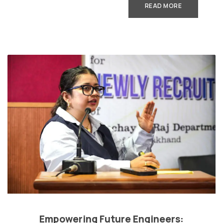
READ MORE
Empowering Future Engineers: