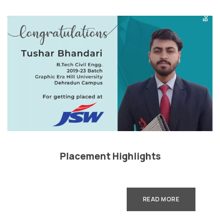
Placement Highlights
READ MORE