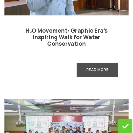
H₂O Movement: Graphic Era’s
Inspiring Walk for Water
Conservation
READ MORE