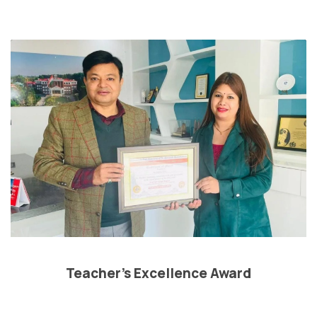
Teacher’s Excellence Award