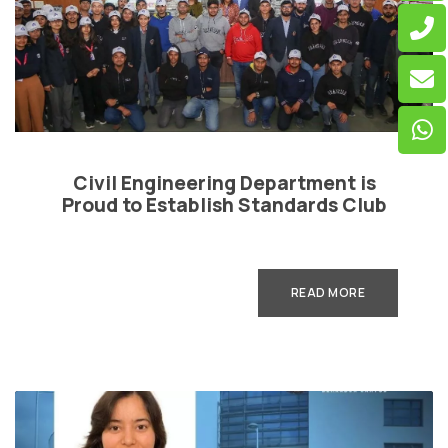
Civil Engineering Department is
Proud to Establish Standards Club
READ MORE