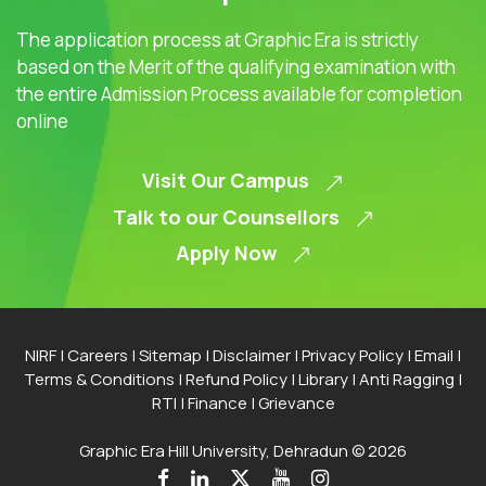
The application process at Graphic Era is strictly
based on the Merit of the qualifying examination with
the entire Admission Process available for completion
online
Visit Our Campus
Talk to our Counsellors
Apply Now
NIRF
|
Careers
|
Sitemap
|
Disclaimer
|
Privacy Policy
|
Email
|
Terms & Conditions
|
Refund Policy
|
Library
|
Anti Ragging
|
RTI
|
Finance
|
Grievance
Graphic Era Hill University, Dehradun © 2026