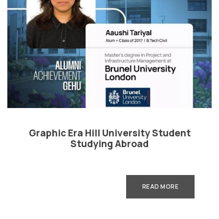
Graphic Era Hill University Student
Studying Abroad
READ MORE