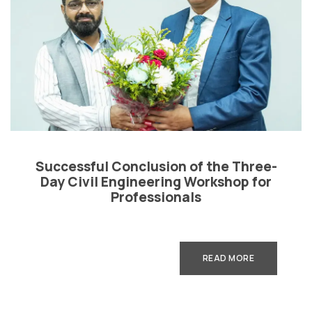
Successful Conclusion of the Three-
Day Civil Engineering Workshop for
Professionals
READ MORE