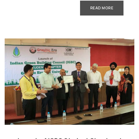
READ MORE