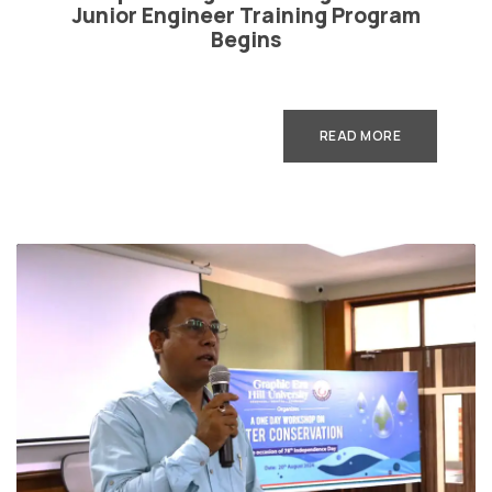
Junior Engineer Training Program
Begins
READ MORE