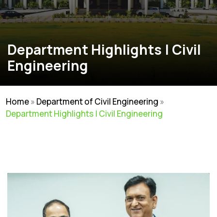
Department Highlights | Civil
Engineering
Home
»
Department of Civil Engineering
»
Department Highlights | Civil Engineering