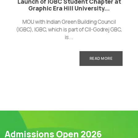
Launch of IGBC Student Chapter at
Graphic Era Hill University...
MOU with Indian Green Building Council
(IGBC), IGBC, which is part of CII-Godrej GBC,
is...
READ MORE
Admissions Open 2026