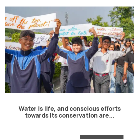
Water is life, and conscious efforts
towards its conservation are...