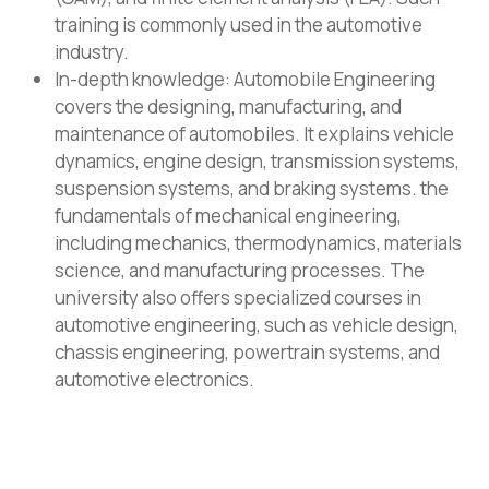
training is commonly used in the automotive
industry.
In-depth knowledge: Automobile Engineering
covers the designing, manufacturing, and
maintenance of automobiles. It explains vehicle
dynamics, engine design, transmission systems,
suspension systems, and braking systems. the
fundamentals of mechanical engineering,
including mechanics, thermodynamics, materials
science, and manufacturing processes. The
university also offers specialized courses in
automotive engineering, such as vehicle design,
chassis engineering, powertrain systems, and
automotive electronics.