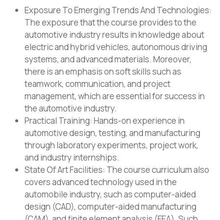
Exposure To Emerging Trends And Technologies:
The exposure that the course provides to the
automotive industry results in knowledge about
electric and hybrid vehicles, autonomous driving
systems, and advanced materials. Moreover,
there is an emphasis on soft skills such as
teamwork, communication, and project
management, which are essential for success in
the automotive industry.
Practical Training: Hands-on experience in
automotive design, testing, and manufacturing
through laboratory experiments, project work,
and industry internships.
State Of Art Facilities: The course curriculum also
covers advanced technology used in the
automobile industry, such as computer-aided
design (CAD), computer-aided manufacturing
(CAM), and finite element analysis (FEA). Such