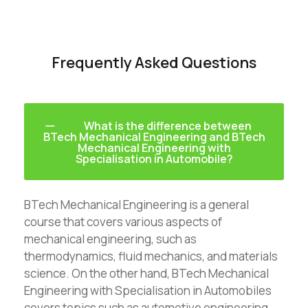
Frequently Asked Questions
What is the difference between
BTech Mechanical Engineering and BTech
Mechanical Engineering with
Specialisation in Automobile?
BTech Mechanical Engineering is a general
course that covers various aspects of
mechanical engineering, such as
thermodynamics, fluid mechanics, and materials
science. On the other hand, BTech Mechanical
Engineering with Specialisation in Automobiles
covers topics such as automotive engineering,