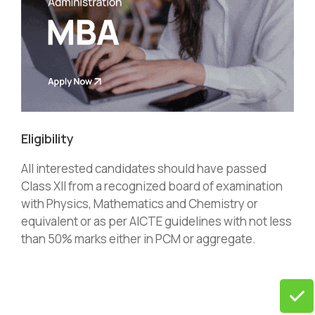
Eligibility
All interested candidates should have passed
Class XII from a recognized board of examination
with Physics, Mathematics and Chemistry or
equivalent or as per AICTE guidelines with not less
than 50% marks either in PCM or aggregate.