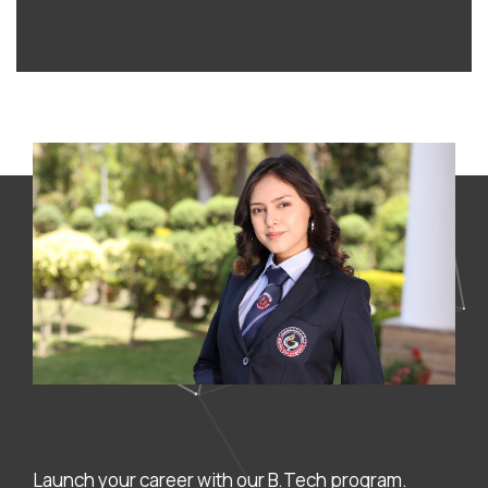
Launch your career with our B.Tech program.