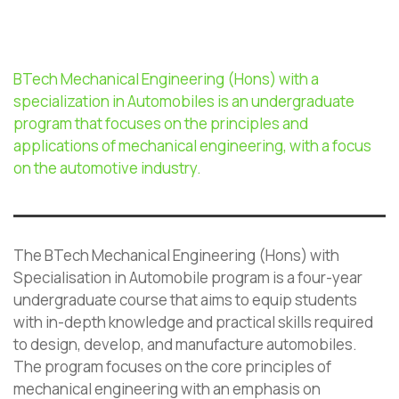
BTech Mechanical Engineering (Hons) with a
specialization in Automobiles is an undergraduate
program that focuses on the principles and
applications of mechanical engineering, with a focus
on the automotive industry.
The BTech Mechanical Engineering (Hons) with
Specialisation in Automobile program is a four-year
undergraduate course that aims to equip students
with in-depth knowledge and practical skills required
to design, develop, and manufacture automobiles.
The program focuses on the core principles of
mechanical engineering with an emphasis on