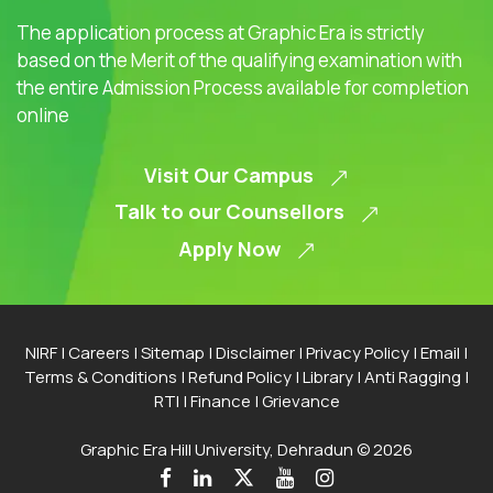
The application process at Graphic Era is strictly
based on the Merit of the qualifying examination with
the entire Admission Process available for completion
online
Visit Our Campus
Talk to our Counsellors
Apply Now
NIRF
|
Careers
|
Sitemap
|
Disclaimer
|
Privacy Policy
|
Email
|
Terms & Conditions
|
Refund Policy
|
Library
|
Anti Ragging
|
RTI
|
Finance
|
Grievance
Graphic Era Hill University, Dehradun © 2026