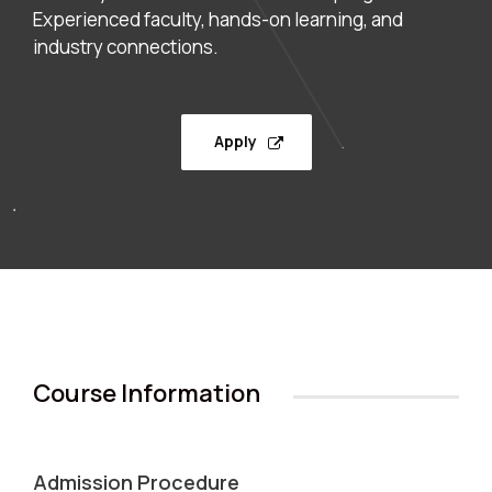
Experienced faculty, hands-on learning, and
industry connections.
Apply
Course Information
Admission Procedure