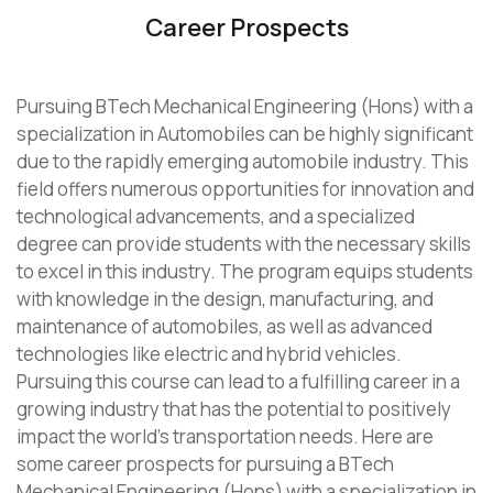
Career Prospects
Pursuing BTech Mechanical Engineering (Hons) with a
specialization in Automobiles can be highly significant
due to the rapidly emerging automobile industry. This
field offers numerous opportunities for innovation and
technological advancements, and a specialized
degree can provide students with the necessary skills
to excel in this industry. The program equips students
with knowledge in the design, manufacturing, and
maintenance of automobiles, as well as advanced
technologies like electric and hybrid vehicles.
Pursuing this course can lead to a fulfilling career in a
growing industry that has the potential to positively
impact the world’s transportation needs. Here are
some career prospects for pursuing a BTech
Mechanical Engineering (Hons) with a specialization in