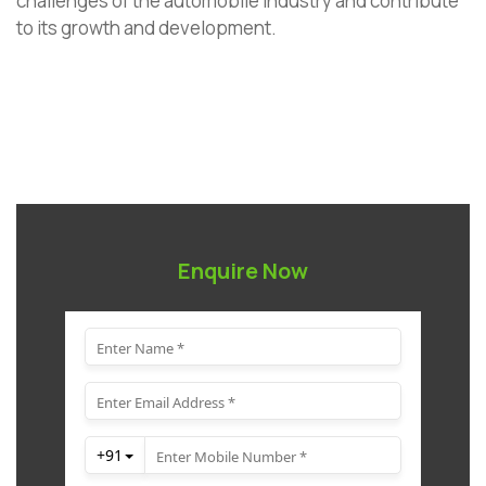
challenges of the automobile industry and contribute
to its growth and development.
Enquire Now