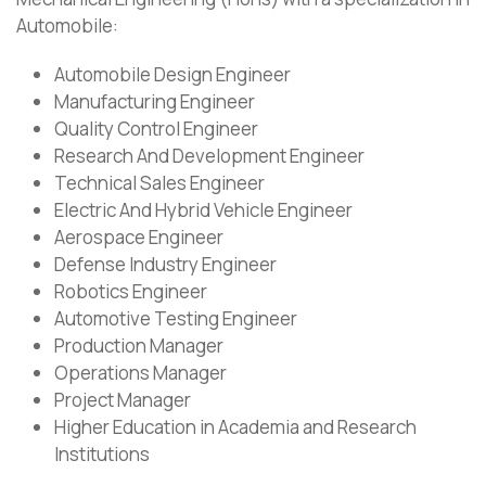
Automobile:
Automobile Design Engineer
Manufacturing Engineer
Quality Control Engineer
Research And Development Engineer
Technical Sales Engineer
Electric And Hybrid Vehicle Engineer
Aerospace Engineer
Defense Industry Engineer
Robotics Engineer
Automotive Testing Engineer
Production Manager
Operations Manager
Project Manager
Higher Education in Academia and Research
Institutions