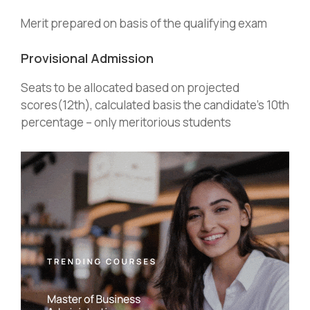
Merit prepared on basis of the qualifying exam
Provisional Admission
Seats to be allocated based on projected
scores(12th), calculated basis the candidate’s 10th
percentage – only meritorious students