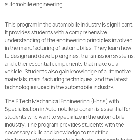
automobile engineering.
This program in the automobile industry is significant.
It provides students with a comprehensive
understanding of the engineering principles involved
in the manufacturing of automobiles. They learn how
to design and develop engines, transmission systems,
and other essential components that make up a
vehicle. Students also gain knowledge of automotive
materials, manufacturing techniques, and the latest
technologies used in the automobile industry.
The BTech Mechanical Engineering (Hons) with
Specialisation in Automobile program is essential for
students who want to specialize in the automobile
industry. The program provides students with the
necessary skills and knowledge to meet the