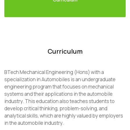
Curriculum
BTech Mechanical Engineering (Hons) with a
specialization in Automobiles is an undergraduate
engineering program that focuses on mechanical
systems and their applications in the automobile
industry. This education also teaches students to
develop critical thinking, problem-solving, and
analytical skills, which are highly valued by employers
in the automobile industry.