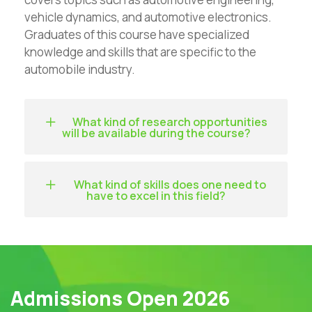
vehicle dynamics, and automotive electronics.
Graduates of this course have specialized
knowledge and skills that are specific to the
automobile industry.
What kind of research opportunities
will be available during the course?
What kind of skills does one need to
have to excel in this field?
Admissions Open 2026