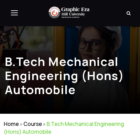
B.Tech Mechanical
Engineering (Hons)
Automobile
Home
»
Course
»
B.Tech Mechanical Engineering
(Hons) Automobile