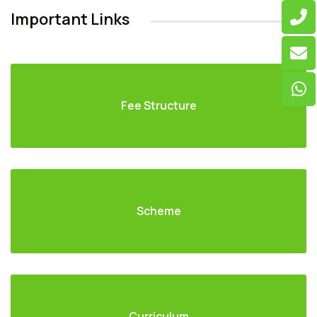
Important Links
Fee Structure
Scheme
Curriculum