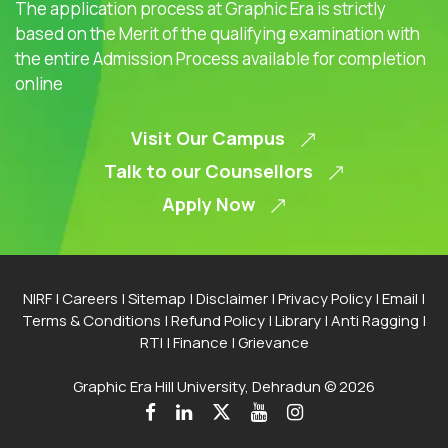
The application process at Graphic Era is strictly
based on the Merit of the qualifying examination with
the entire Admission Process available for completion
online
Visit Our Campus
Talk to our Counsellors
Apply Now
NIRF
|
Careers
|
Sitemap
|
Disclaimer
|
Privacy Policy
|
Email
|
Terms & Conditions
|
Refund Policy
|
Library
|
Anti Ragging
|
RTI
|
Finance
|
Grievance
Graphic Era Hill University, Dehradun © 2026