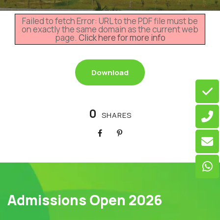
Failed to fetch Error: URL to the PDF file must be
on exactly the same domain as the current web
page.
Click here for more info
Download
0
SHARES
Admissions Open 2026