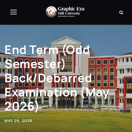
End Term (Odd
Semester)
Back/Debarred
Examination (May
2026)
MAY 29, 2026