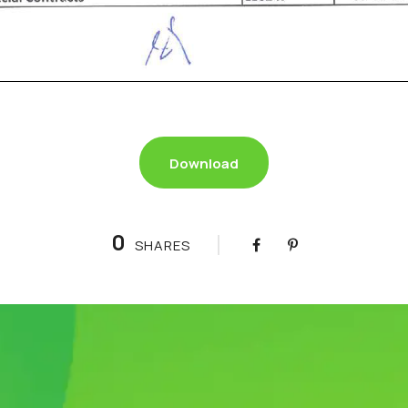
Download
0
SHARES