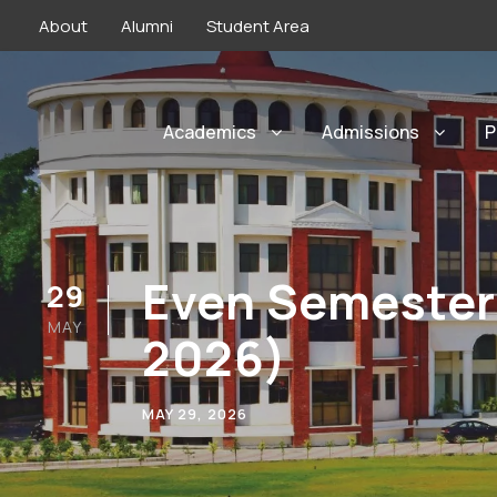
About
Alumni
Student Area
Academics
Admissions
P
Even Semester
29
MAY
2026)
MAY 29, 2026