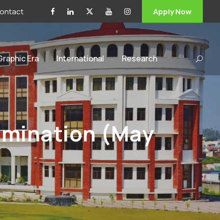
ontact
Apply Now
 Graphic Era
International
Research
mination (May