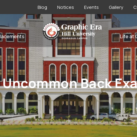
Blog
Notices
Events
Gallery
C
lacements
Life at
 Uncommon Back Exa