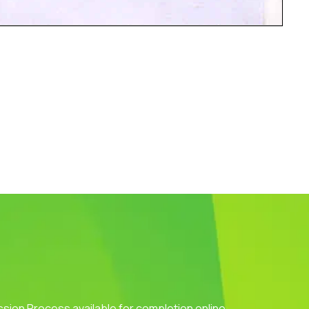
ission Process available for completion online