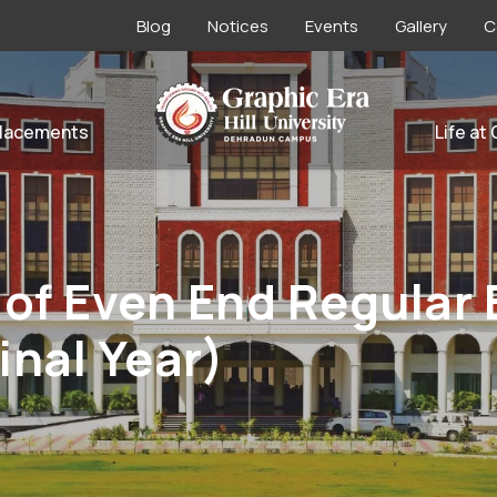
Blog
Notices
Events
Gallery
C
lacements
Life at
 of Even End Regular
Final Year)