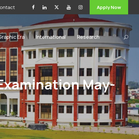
ontact
Apply Now
 Graphic Era
International
Research
 Examination May-