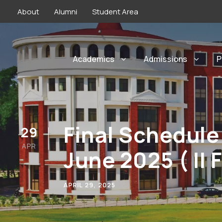
About
Alumni
Student Area
Academics
Admissions
P
Final Schedule
29
APR
June 2025 ( II 
APRIL 29, 2025