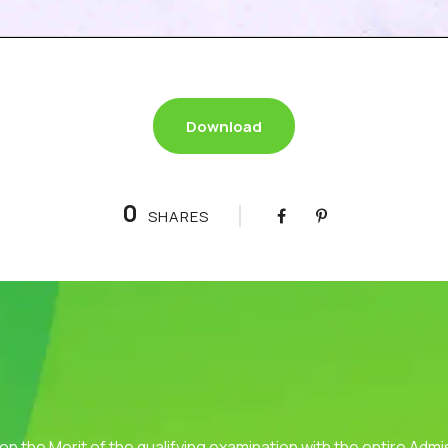
Download
0
SHARES
 on the Merit of the qualifying examination with the entire Adm