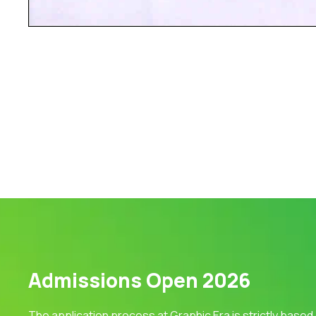
Admissions Open 2026
The application process at Graphic Era is strictly based