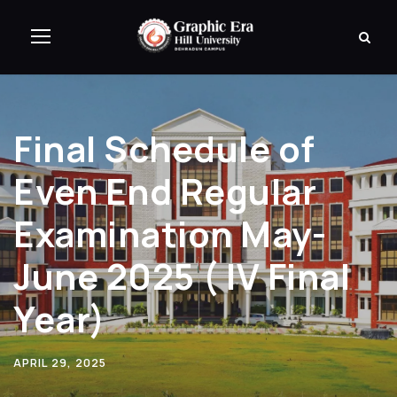
Final Schedule of
Even End Regular
Examination May-
June 2025 ( IV Final
Year)
APRIL 29, 2025