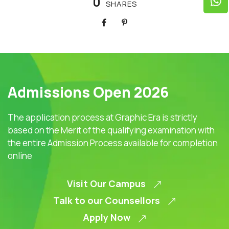
0
SHARES
Admissions Open 2026
The application process at Graphic Era is strictly
based on the Merit of the qualifying examination with
the entire Admission Process available for completion
online
Visit Our Campus
Talk to our Counsellors
Apply Now