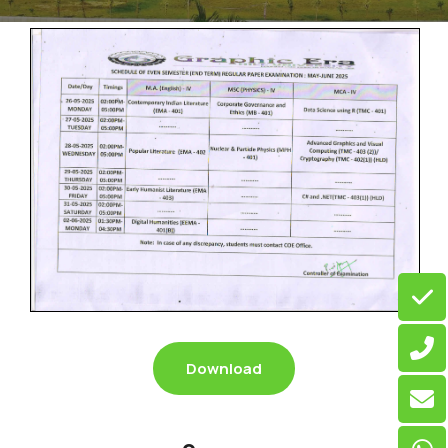
Download