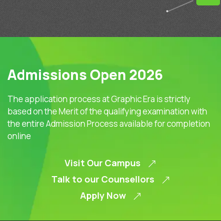
Admissions Open 2026
The application process at Graphic Era is strictly
based on the Merit of the qualifying examination with
the entire Admission Process available for completion
online
Visit Our Campus
Talk to our Counsellors
Apply Now