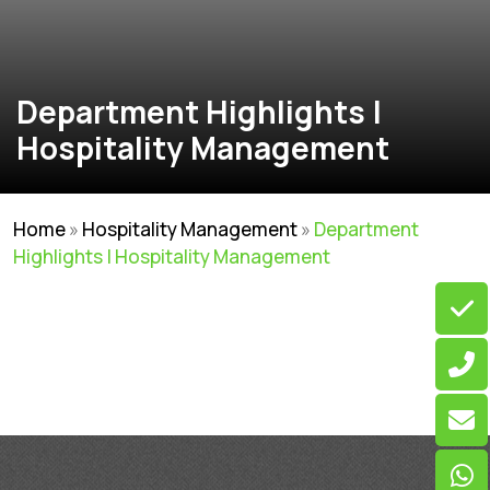
Department Highlights |
Hospitality Management
Home
»
Hospitality Management
»
Department
Highlights | Hospitality Management