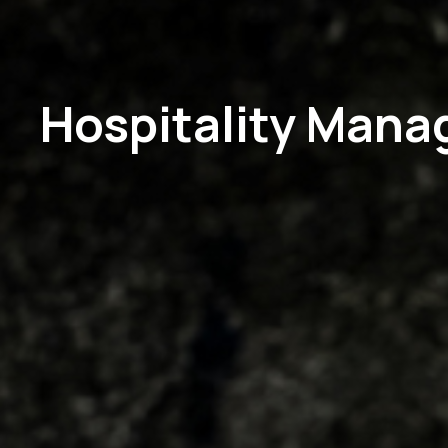
Hospitality Man