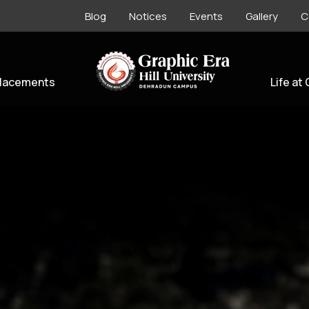
Blog
Notices
Events
Gallery
C
lacements
Life at