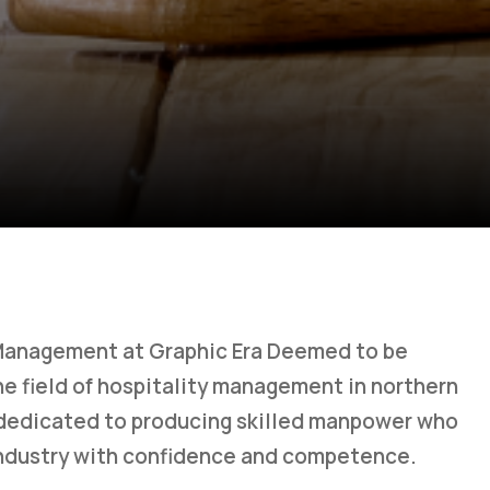
Management at Graphic Era Deemed to be
 the field of hospitality management in northern
 dedicated to producing skilled manpower who
 industry with confidence and competence.