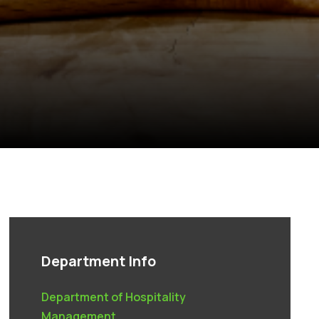
Department Info
Department of Hospitality
Management