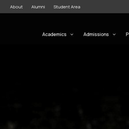
About
Alumni
Student Area
Academics
Admissions
P