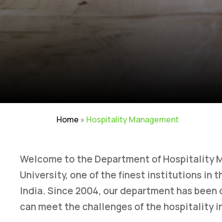
Home
»
Hospitality Management
Welcome to the Department of Hospitality 
University, one of the finest institutions in
India. Since 2004, our department has been
can meet the challenges of the hospitality