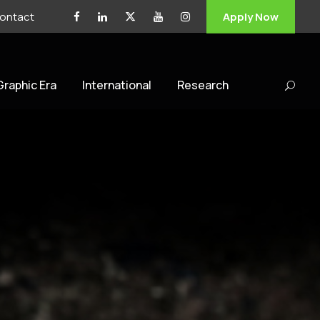
ontact
Apply Now
 Graphic Era
International
Research