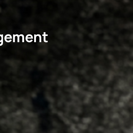
agement