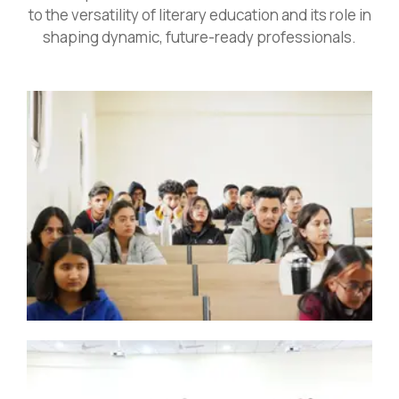
to the versatility of literary education and its role in
shaping dynamic, future-ready professionals.