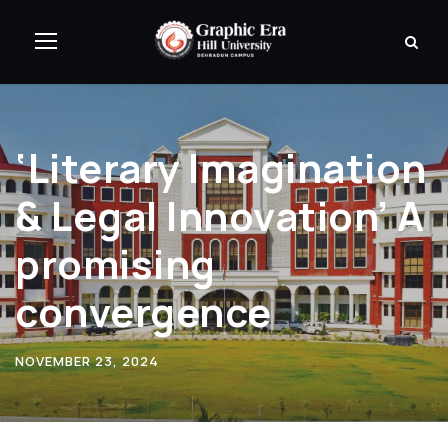
‘Literary Imagination
& Legal Innovation’ A
promising
convergence
NOVEMBER 23, 2024