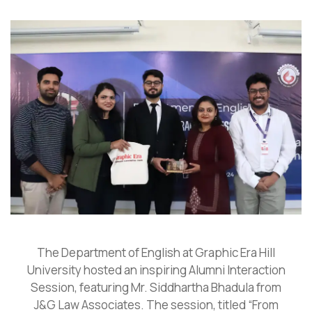
The Department of English at Graphic Era Hill
University hosted an inspiring Alumni Interaction
Session, featuring Mr. Siddhartha Bhadula from
J&G Law Associates. The session, titled “From