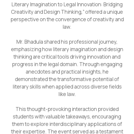
Literary Imagination to Legal Innovation: Bridging
Creativity and Design Thinking,” offered a unique
perspective on the convergence of creativity and
law.
Mr. Bhadula shared his professional journey,
emphasizing how literary imagination and design
thinking are critical tools driving innovation and
progress in the legal domain. Through engaging
anecdotes and practical insights, he
demonstrated the transformative potential of
literary skills when applied across diverse fields
like law.
This thought-provoking interaction provided
students with valuable takeaways, encouraging
them to explore interdisciplinary applications of
their expertise. The event served as a testament