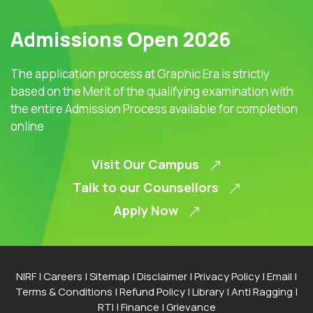
Admissions Open 2026
The application process at Graphic Era is strictly
based on the Merit of the qualifying examination with
the entire Admission Process available for completion
online
Visit Our Campus
Talk to our Counsellors
Apply Now
NIRF
|
Careers
|
Sitemap
|
Disclaimer
|
Privacy Policy
|
Email
|
Terms & Conditions
|
Refund Policy
|
Library
|
Anti Ragging
|
RTI
|
Finance
|
Grievance