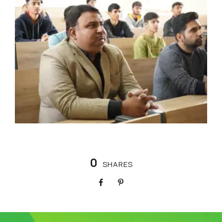
0
SHARES