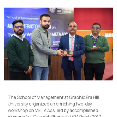
The School of Management at Graphic Era Hill
University organized an enriching two-day
workshop on META Ads, led by accomplished
alumnus Mr. Gaurabh Bhartari (MBA Batch 2017-