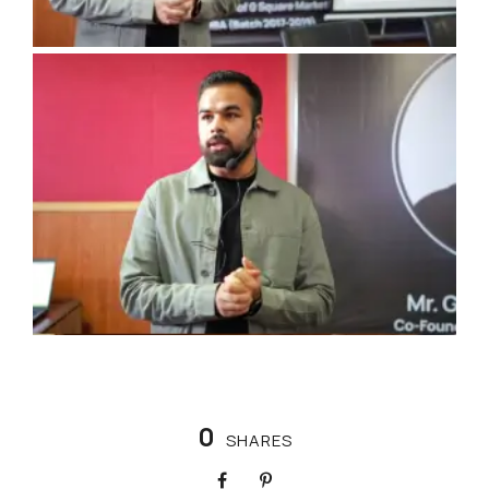
0
SHARES