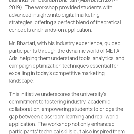
2019). The workshop provided students with
advanced insights into digital marketing
strategies, offering a perfect blend of theoretical
concepts and hands-on application.
Mr. Bhartari, with his industry experience, guided
participants through the dynamic world of META
Ads, helping them understand tools, analytics, and
campaign optimization techniques essential for
excelling in today’s competitive marketing
landscape.
This initiative underscores the university’s
commitment to fostering industry-academic
collaboration, empowering students to bridge the
gap between classroom learning and real-world
application. The workshop not only enhanced
participants’ technical skills but also inspired them