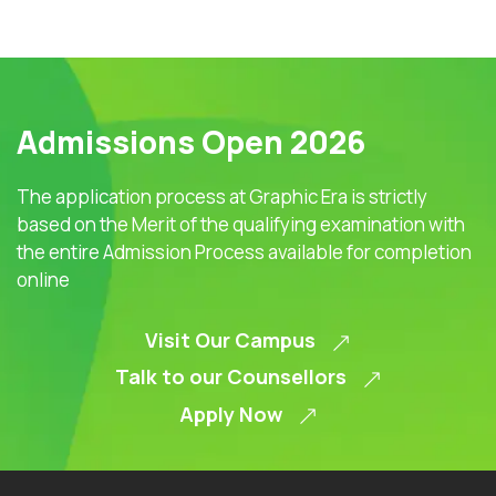
Admissions Open 2026
The application process at Graphic Era is strictly
based on the Merit of the qualifying examination with
the entire Admission Process available for completion
online
Visit Our Campus
Talk to our Counsellors
Apply Now