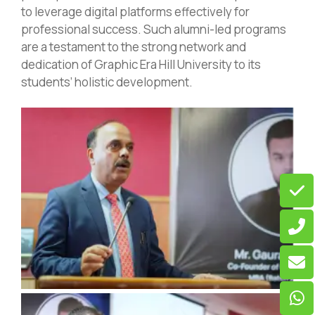
to leverage digital platforms effectively for
professional success. Such alumni-led programs
are a testament to the strong network and
dedication of Graphic Era Hill University to its
students’ holistic development.