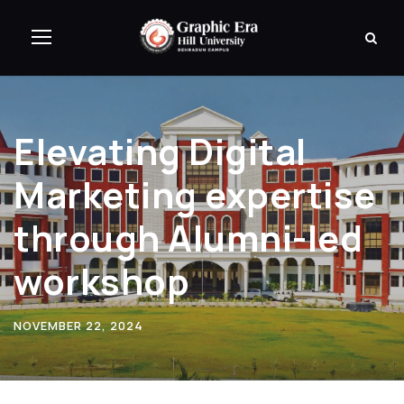
Elevating Digital
Marketing expertise
through Alumni-led
workshop
NOVEMBER 22, 2024