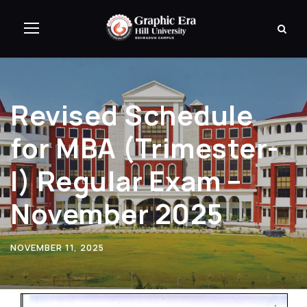
Revised Schedule
for MBA (Trimester-
I) Regular Exam –
November 2025
NOVEMBER 11, 2025