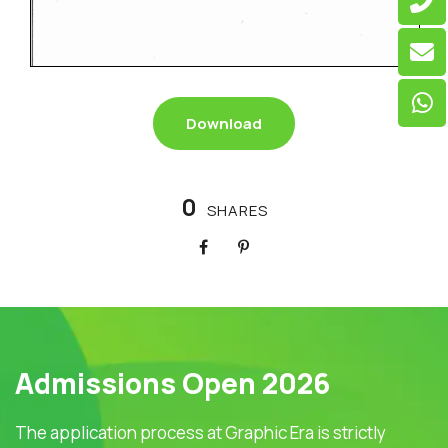
Download
0
SHARES
Admissions Open 2026
The application process at Graphic Era is strictly