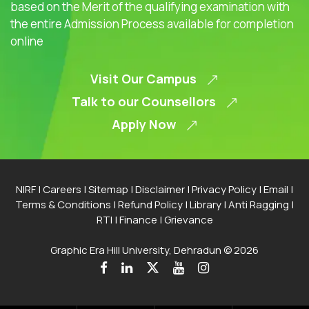
based on the Merit of the qualifying examination with
the entire Admission Process available for completion
online
Visit Our Campus
Talk to our Counsellors
Apply Now
NIRF
|
Careers
|
Sitemap
|
Disclaimer
|
Privacy Policy
|
Email
|
Terms & Conditions
|
Refund Policy
|
Library
|
Anti Ragging
|
RTI
|
Finance
|
Grievance
Graphic Era Hill University, Dehradun © 2026