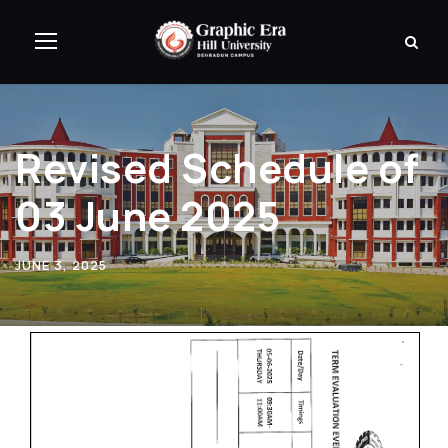
Revised Schedule of
03 June 2025
JUNE 3, 2025