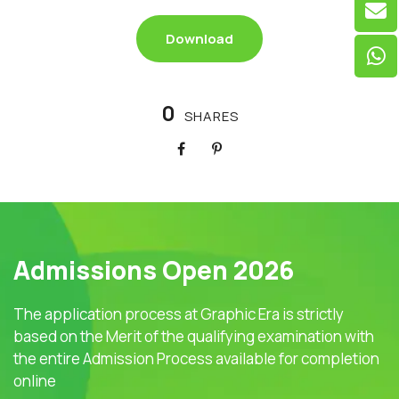
Download
0
SHARES
Admissions Open 2026
The application process at Graphic Era is strictly
based on the Merit of the qualifying examination with
the entire Admission Process available for completion
online