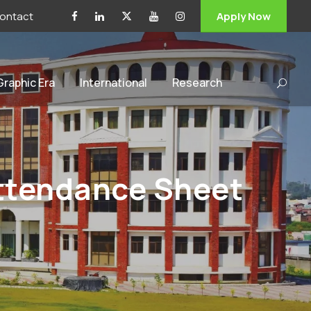
ontact
Apply Now
 Graphic Era
International
Research
Attendance Sheet