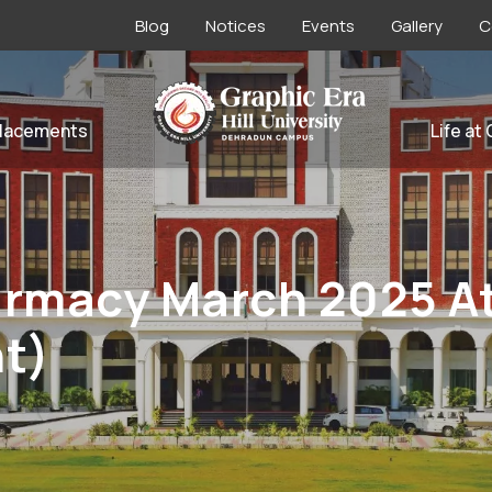
Blog
Notices
Events
Gallery
C
lacements
Life at
harmacy March 2025 
t)