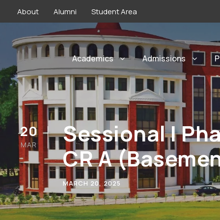
About
Alumni
Student Area
Academics
Admissions
P
Sessional I P
20
MAR
CR A (Basemen
MARCH 20, 2025