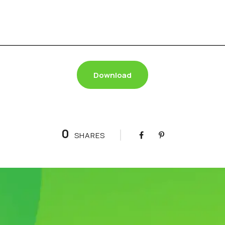
Download
0
SHARES