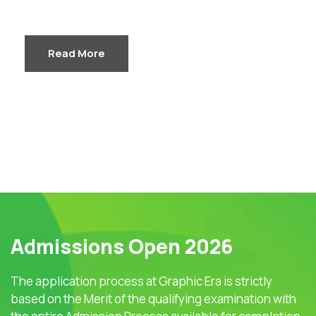
Read More
Admissions Open 2026
The application process at Graphic Era is strictly
based on the Merit of the qualifying examination with