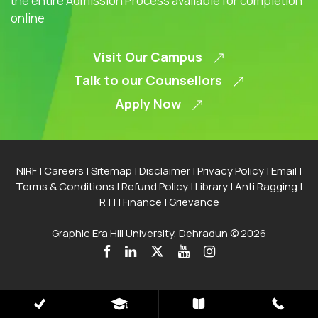
the entire Admission Process available for completion
online
Visit Our Campus
Talk to our Counsellors
Apply Now
NIRF
|
Careers
|
Sitemap
|
Disclaimer
|
Privacy Policy
|
Email
|
Terms & Conditions
|
Refund Policy
|
Library
|
Anti Ragging
|
RTI
|
Finance
|
Grievance
Graphic Era Hill University, Dehradun © 2026