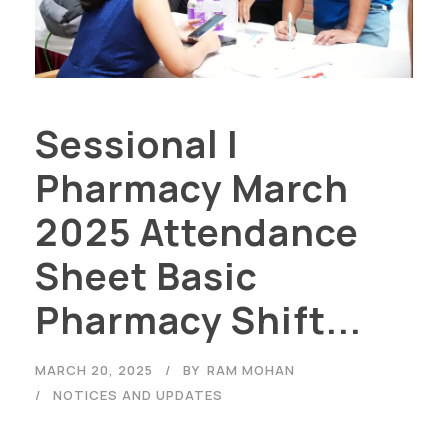
Sessional I
Pharmacy March
2025 Attendance
Sheet Basic
Pharmacy Shift...
MARCH 20, 2025
BY
RAM MOHAN
NOTICES AND UPDATES