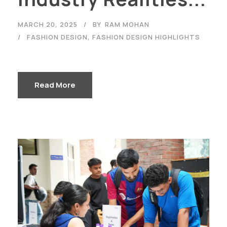
MARCH 20, 2025
BY
RAM MOHAN
FASHION DESIGN
,
FASHION DESIGN HIGHLIGHTS
Read More