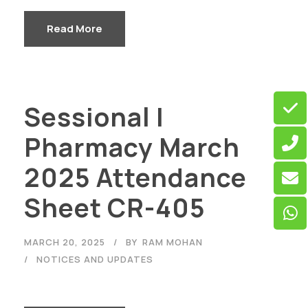
Read More
Sessional I
Pharmacy March
2025 Attendance
Sheet CR-405
MARCH 20, 2025
BY
RAM MOHAN
NOTICES AND UPDATES