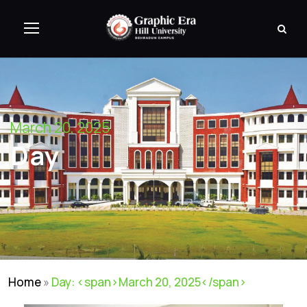
March 20, 2025
Day
Home
»
Day: <span>March 20, 2025</span>