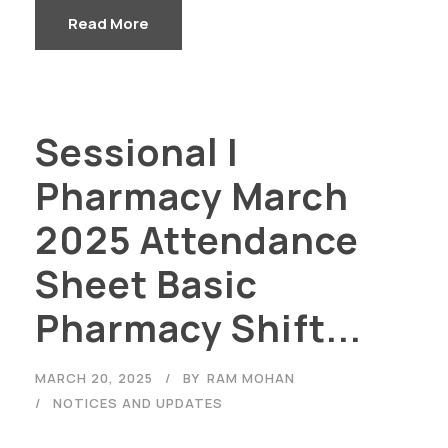
Read More
Sessional I
Pharmacy March
2025 Attendance
Sheet Basic
Pharmacy Shift...
MARCH 20, 2025
BY
RAM MOHAN
NOTICES AND UPDATES