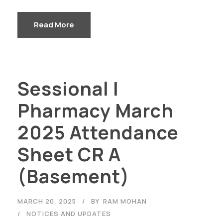
Read More
Sessional I
Pharmacy March
2025 Attendance
Sheet CR A
(Basement)
MARCH 20, 2025
BY
RAM MOHAN
NOTICES AND UPDATES