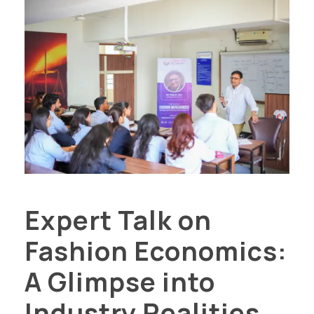
Expert Talk on
Fashion Economics:
A Glimpse into
Industry Realities...