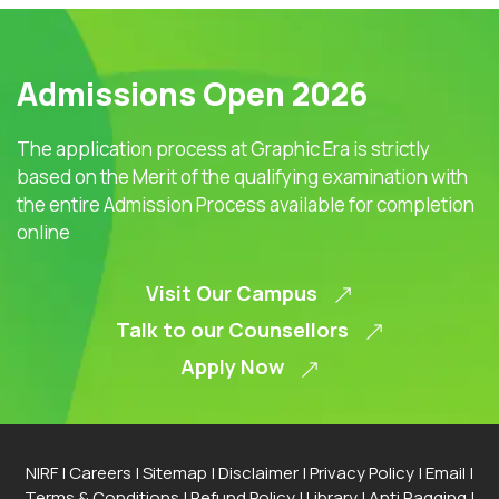
Admissions Open 2026
The application process at Graphic Era is strictly
based on the Merit of the qualifying examination with
the entire Admission Process available for completion
online
Visit Our Campus
Talk to our Counsellors
Apply Now
NIRF
|
Careers
|
Sitemap
|
Disclaimer
|
Privacy Policy
|
Email
|
Terms & Conditions
|
Refund Policy
|
Library
|
Anti Ragging
|