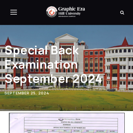
Special Back
Examination
September 2024
SEPTEMBER 25, 2024