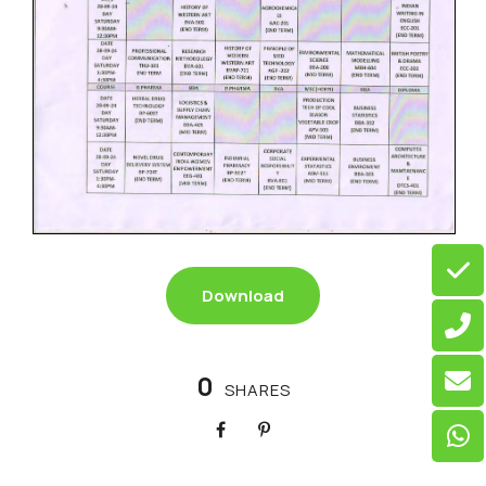
Download
0
SHARES