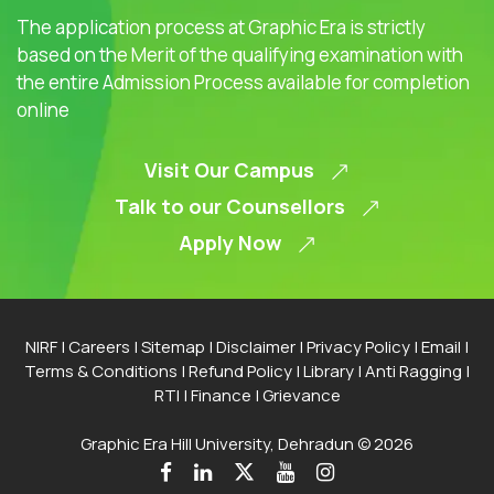
The application process at Graphic Era is strictly
based on the Merit of the qualifying examination with
the entire Admission Process available for completion
online
Visit Our Campus
Talk to our Counsellors
Apply Now
NIRF
|
Careers
|
Sitemap
|
Disclaimer
|
Privacy Policy
|
Email
|
Terms & Conditions
|
Refund Policy
|
Library
|
Anti Ragging
|
RTI
|
Finance
|
Grievance
Graphic Era Hill University, Dehradun © 2026