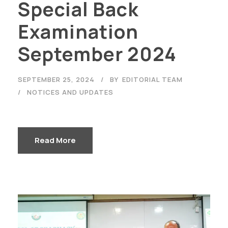
Special Back
Examination
September 2024
SEPTEMBER 25, 2024
BY
EDITORIAL TEAM
NOTICES AND UPDATES
Read More