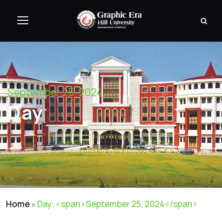
September 25, 2024
Day
Home
»
Day: <span>September 25, 2024</span>