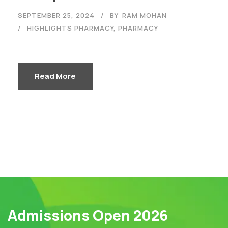
SEPTEMBER 25, 2024
BY
RAM MOHAN
HIGHLIGHTS PHARMACY
,
PHARMACY
Read More
Admissions Open 2026