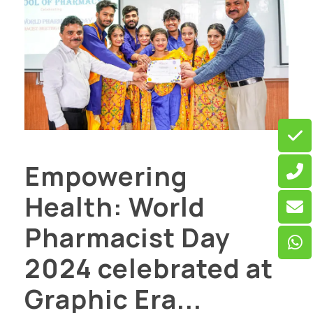
Empowering
Health: World
Pharmacist Day
2024 celebrated at
Graphic Era...