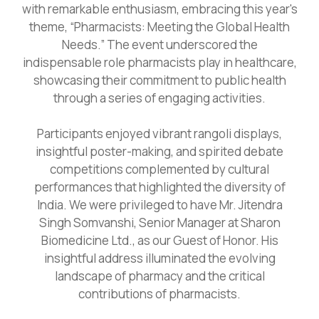
with remarkable enthusiasm, embracing this year's
theme, “Pharmacists: Meeting the Global Health
Needs.” The event underscored the
indispensable role pharmacists play in healthcare,
showcasing their commitment to public health
through a series of engaging activities.
Participants enjoyed vibrant rangoli displays,
insightful poster-making, and spirited debate
competitions complemented by cultural
performances that highlighted the diversity of
India. We were privileged to have Mr. Jitendra
Singh Somvanshi, Senior Manager at Sharon
Biomedicine Ltd., as our Guest of Honor. His
insightful address illuminated the evolving
landscape of pharmacy and the critical
contributions of pharmacists.