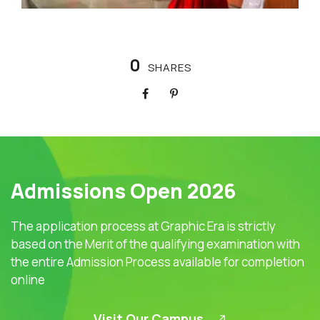
0
SHARES
Admissions Open 2026
The application process at Graphic Era is strictly
based on the Merit of the qualifying examination with
the entire Admission Process available for completion
online
Visit Our Campus