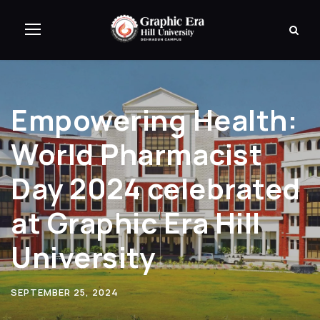
Empowering Health:
World Pharmacist
Day 2024 celebrated
at Graphic Era Hill
University
SEPTEMBER 25, 2024