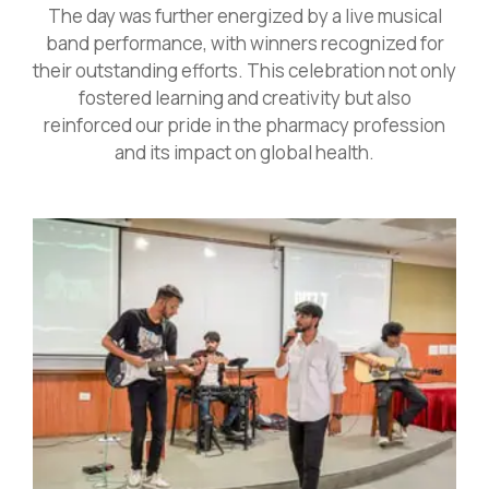
The day was further energized by a live musical
band performance, with winners recognized for
their outstanding efforts. This celebration not only
fostered learning and creativity but also
reinforced our pride in the pharmacy profession
and its impact on global health.