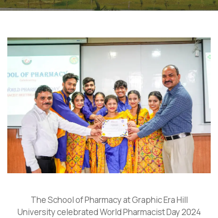
The School of Pharmacy at Graphic Era Hill
University celebrated World Pharmacist Day 2024