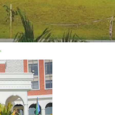
>
rivacy Policy
|
Email
|
Terms & Conditions
|
Refund Policy
|
Library
|