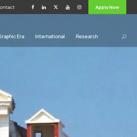
ontact
Apply Now
 Graphic Era
International
Research