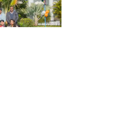
Graphic Era Hill University, Dehradun © 2026
University
6th
VENTS