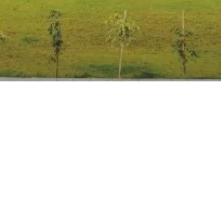
Anti Ragging
|
RTI
|
Finance
|
Grievance