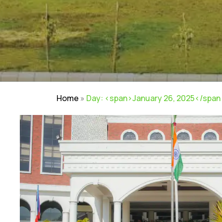
Home
»
Day: <span>January 26, 2025</span
NIRF
|
Careers
|
Sitemap
|
Disclaimer
|
P