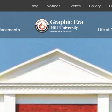
Blog
Notices
Events
Gallery
C
lacements
Life at