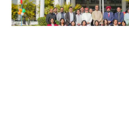
Graphic Era Hill 
26
JAN
celebrates the 7
Republic Day
JANUARY 26, 2025
BY
RAM MOHAN
E