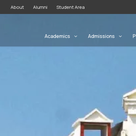
About
Alumni
Student Area
Academics
Admissions
P