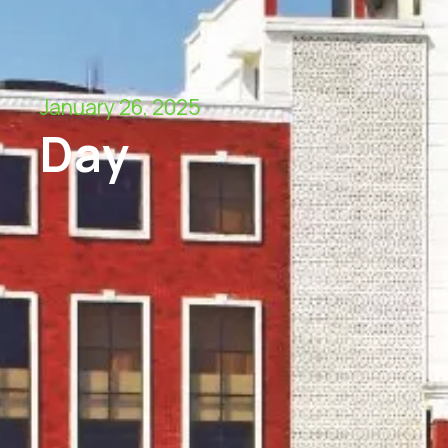
January 26, 2025
Day