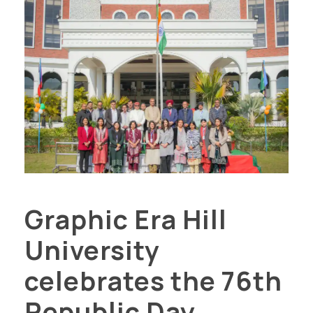
Graphic Era Hill
University
celebrates the 76th
Republic Day