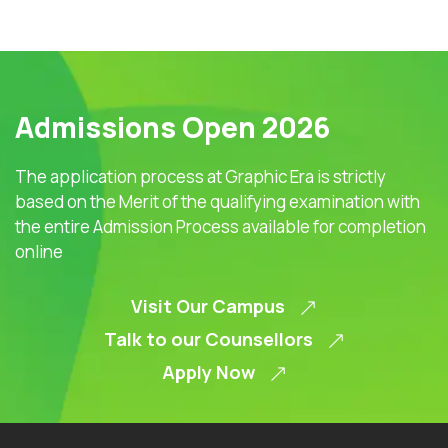
Admissions Open 2026
The application process at Graphic Era is strictly
based on the Merit of the qualifying examination with
the entire Admission Process available for completion
online
Visit Our Campus
Talk to our Counsellors
Apply Now