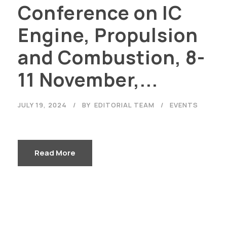
Conference on IC
Engine, Propulsion
and Combustion, 8-
11 November,...
JULY 19, 2024
BY
EDITORIAL TEAM
EVENTS
Read More