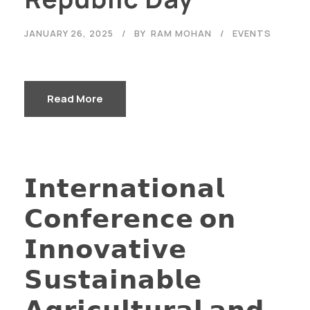
JANUARY 26, 2025
BY
RAM MOHAN
EVENTS
Read More
𝗜𝗻𝘁𝗲𝗿𝗻𝗮𝘁𝗶𝗼𝗻𝗮𝗹
𝗖𝗼𝗻𝗳𝗲𝗿𝗲𝗻𝗰𝗲 𝗼𝗻
𝗜𝗻𝗻𝗼𝘃𝗮𝘁𝗶𝘃𝗲
𝗦𝘂𝘀𝘁𝗮𝗶𝗻𝗮𝗯𝗹𝗲
𝗔𝗴𝗿𝗶𝗰𝘂𝗹𝘁𝘂𝗿𝗮𝗹 𝗮𝗻𝗱