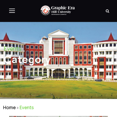
Events
Category
Home
»
Events