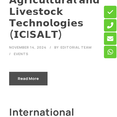
𝗟𝗶𝘃𝗲𝘀𝘁𝗼𝗰𝗸
𝗧𝗲𝗰𝗵𝗻𝗼𝗹𝗼𝗴𝗶𝗲𝘀
(𝗜𝗖I𝗦𝗔𝗟𝗧)
NOVEMBER 14, 2024
BY
EDITORIAL TEAM
EVENTS
Read More
International