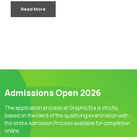
Read More
Admissions Open 2026
The application process at Graphic Era is strictly
based on the Merit of the qualifying examination with
the entire Admission Process available for completion
online