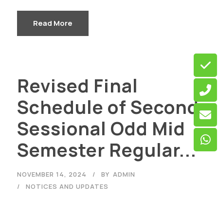
Read More
Revised Final
Schedule of Second
Sessional Odd Mid
Semester Regular...
NOVEMBER 14, 2024
BY
ADMIN
NOTICES AND UPDATES