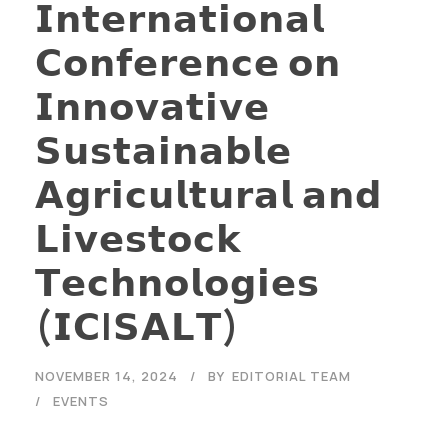
𝗜𝗻𝘁𝗲𝗿𝗻𝗮𝘁𝗶𝗼𝗻𝗮𝗹
𝗖𝗼𝗻𝗳𝗲𝗿𝗲𝗻𝗰𝗲 𝗼𝗻
𝗜𝗻𝗻𝗼𝘃𝗮𝘁𝗶𝘃𝗲
𝗦𝘂𝘀𝘁𝗮𝗶𝗻𝗮𝗯𝗹𝗲
𝗔𝗴𝗿𝗶𝗰𝘂𝗹𝘁𝘂𝗿𝗮𝗹 𝗮𝗻𝗱
𝗟𝗶𝘃𝗲𝘀𝘁𝗼𝗰𝗸
𝗧𝗲𝗰𝗵𝗻𝗼𝗹𝗼𝗴𝗶𝗲𝘀
(𝗜𝗖I𝗦𝗔𝗟𝗧)
NOVEMBER 14, 2024
BY
EDITORIAL TEAM
EVENTS