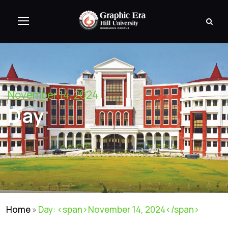
November 14, 2024
Day
Home
»
Day: <span>November 14, 2024</span>