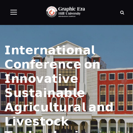
𝗜𝗻𝘁𝗲𝗿𝗻𝗮𝘁𝗶𝗼𝗻𝗮𝗹
𝗖𝗼𝗻𝗳𝗲𝗿𝗲𝗻𝗰𝗲 𝗼𝗻
𝗜𝗻𝗻𝗼𝘃𝗮𝘁𝗶𝘃𝗲
𝗦𝘂𝘀𝘁𝗮𝗶𝗻𝗮𝗯𝗹𝗲
𝗔𝗴𝗿𝗶𝗰𝘂𝗹𝘁𝘂𝗿𝗮𝗹 𝗮𝗻𝗱
𝗟𝗶𝘃𝗲𝘀𝘁𝗼𝗰𝗸