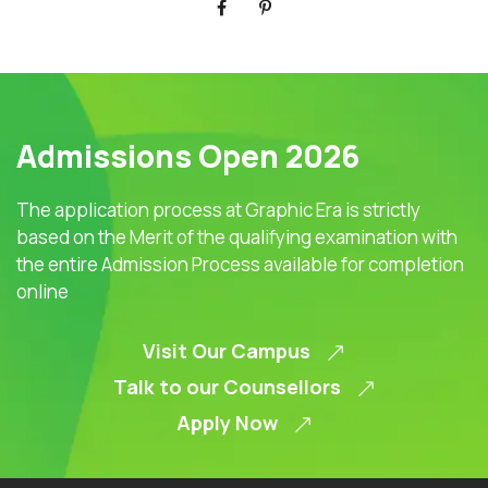
Admissions Open 2026
The application process at Graphic Era is strictly
based on the Merit of the qualifying examination with
the entire Admission Process available for completion
online
Visit Our Campus
Talk to our Counsellors
Apply Now