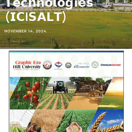
𝗧𝗲𝗰𝗵𝗻𝗼𝗹𝗼𝗴𝗶𝗲𝘀
(𝗜𝗖I𝗦𝗔𝗟𝗧)
NOVEMBER 14, 2024