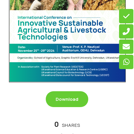
Download
0
SHARES