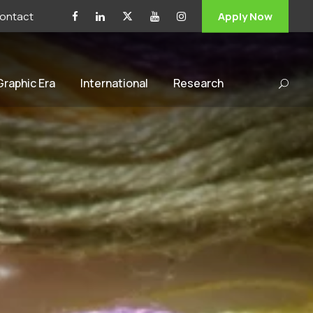
ontact
Apply Now
 Graphic Era
International
Research