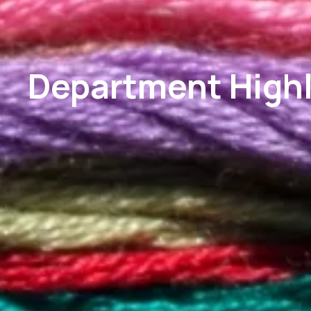
Department Highl