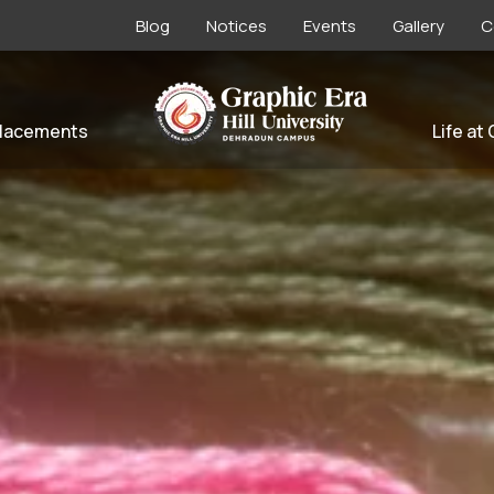
Blog
Notices
Events
Gallery
C
lacements
Life at