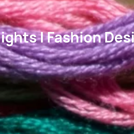
ights | Fashion Des