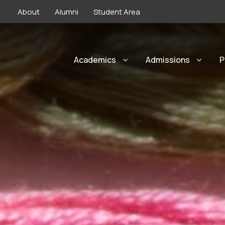
About
Alumni
Student Area
Academics
Admissions
P